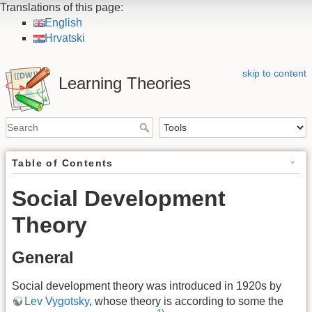
Translations of this page:
English
Hrvatski
skip to content
Learning Theories
Table of Contents
Social Development
Theory
General
Social development theory was introduced in 1920s by
Lev Vygotsky
, whose theory is according to some the