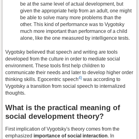
be at the same level of actual development, but
given the appropriate help from an adult, one might
be able to solve many more problems than the
other. This kind of performance was to Vygotsky
much more important than performance of a child
alone, like the one measured by intelligence tests.
Vygotsky believed that speech and writing are tools
developed from the culture in order to mediate social
environment. These tools first help children to
communicate their needs and later to develop higher order
4)
thinking skills. Egocentric speech
was according to
Vygotsky a transition from social speech to internalized
thoughts.
What is the practical meaning of
social development theory?
First implication of Vygotsky's theory comes from the
emphasized
importance of social interaction
. In