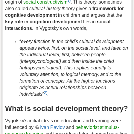
1)
origin of
social constructivism
. This theory, sometimes
also called
cultural-history theory
gives a
framework for
cognitive development
in children and argues that the
key role in cognition development
lies in
social
interactions
. In Vygotsky's own words,
“
every function in the child's cultural development
appears twice: first, on the social level, and later, on
the individual level; first, between people
(interpsychological) and then inside the child
(intrapsychological). This applies equally to
voluntary attention, to logical memory, and to the
formation of concepts. All the higher functions
originate as actual relationships between
2)
individuals
”
.
What is social development theory?
Vygotsky's initial ideas on education and learning were
influenced by
Ivan Pavlov
and
behaviorist stimulus-
response learning
, yet these ideas later changed resulting