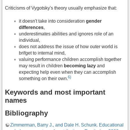
Criticisms of Vygotsky's theory usually emphasize that:
it doesn't take into consideration
gender
differences
,
underestimates abilities and ignores role of an
individual,
does not address the issue of how outer world is
brifget to internal mind,
valuing performance children accomplish together
may result in children
becoming lazy
and
expecting help even when they can accomplish
6)
something on their own.
Keywords and most important
names
Bibliography
Zimmerman, Barry J., and Dale H. Schunk. Educational