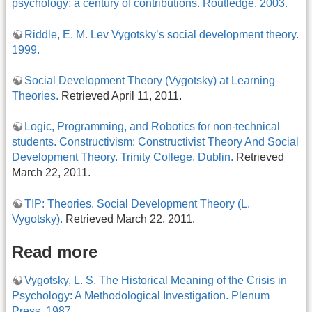
psychology: a century of contributions. Routledge, 2003.
Riddle, E. M. Lev Vygotsky’s social development theory.
1999.
Social Development Theory (Vygotsky) at Learning
Theories.
Retrieved April 11, 2011.
Logic, Programming, and Robotics for non-technical
students. Constructivism: Constructivist Theory And Social
Development Theory. Trinity College, Dublin.
Retrieved
March 22, 2011.
TIP: Theories. Social Development Theory (L.
Vygotsky).
Retrieved March 22, 2011.
Read more
Vygotsky, L. S. The Historical Meaning of the Crisis in
Psychology: A Methodological Investigation. Plenum
Press, 1987.