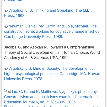
Vygotsky, L. S. Thinking and Speaking. The M.I.T.
Press, 1962.
Newman, Denis, Peg Griffin, and Cole, Michael. The
construction zone: working for cognitive change in school.
Cambridge University Press, 1989.
Jacobs, G. and Asokan N. Towards a Comprehensive
Theory of Social Development. In: Human Choice, World
Academy of Art & Science, USA, 1999.
Vygotsky, L.S. Mind in Society: The development of
higher psychological processes. Cambridge, MA: Harvard
University Press. 1978.
1)
Liu, C. H, and R. Matthews. Vygotsky’s philosophy:
Constructivism and its criticisms examined. International
Education Journal 6, no. 3: 386–399. 2005.
2)