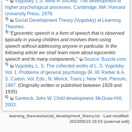
Vygotsky, L.S. Mind in Society: The development of
higher psychological processes. Cambridge, MA: Harvard
University Press. 1978.
3)
Social Development Theory (Vygotsky) at Learning
Theories.
4)
“
Egocentric speech is a form of speech that is observed
typically in young children and involves them using
speech without addressing anyone in particular. In the
following article we shall learn more about egocentric
speech and its many components.
”
Source: Buzzle.com.
5)
Vygotsky, L. S. The collected works of L. S. Vygotsky:
Vol. 1. Problems of general psychology (R. W. Rieber & A.
S. Carton, Vol. Eds.; N. Minick, Trans.). New York: Plenum,
1987.
(Originally written or published between 1929 and
1935)
6)
Santrock, John W. Child development. McGraw-Hill,
2003.
learning_theories/social_development_theory.txt
· Last modified:
2023/06/19 18:03 (external edit)