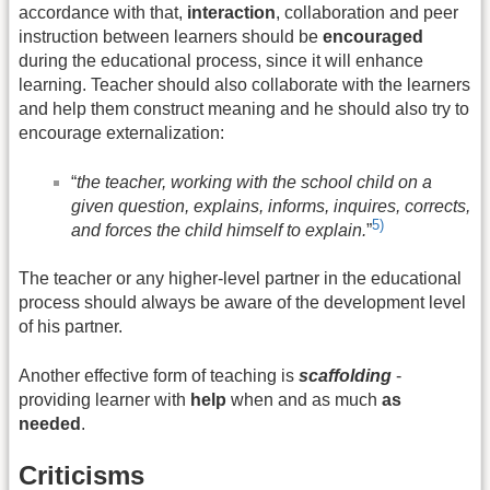
accordance with that,
interaction
, collaboration and peer
instruction between learners should be
encouraged
during the educational process, since it will enhance
learning. Teacher should also collaborate with the learners
and help them construct meaning and he should also try to
encourage externalization:
“
the teacher, working with the school child on a
given question, explains, informs, inquires, corrects,
5)
and forces the child himself to explain.
”
The teacher or any higher-level partner in the educational
process should always be aware of the development level
of his partner.
Another effective form of teaching is
scaffolding
-
providing learner with
help
when and as much
as
needed
.
Criticisms