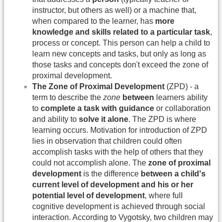
instructor, but others as well) or a machine that,
when compared to the learner, has
more
knowledge and skills related to a particular task
,
process or concept. This person can help a child to
learn new concepts and tasks, but only as long as
those tasks and concepts don't exceed the zone of
proximal development.
The Zone of Proximal Development
(ZPD) - a
term to describe the
zone
between
learners ability
to
complete a task with guidance
or collaboration
and ability to
solve it alone
. The ZPD is where
learning occurs. Motivation for introduction of ZPD
lies in observation that children could often
accomplish tasks with the help of others that they
could not accomplish alone. The
zone of proximal
development
is the difference
between a child's
current level of development and his or her
potential level of development
, where full
cognitive development is achieved through social
interaction. According to Vygotsky, two children may