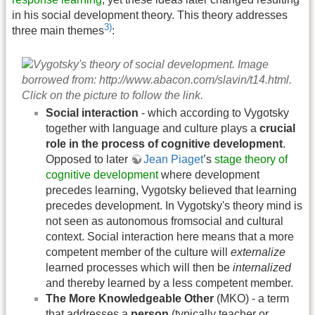
in his social development theory. This theory addresses
3)
three main themes
:
Social interaction
- which according to Vygotsky
together with language and culture plays a
crucial
role in the process of cognitive development
.
Opposed to later
Jean Piaget
’s
stage theory of
cognitive development
where development
precedes learning, Vygotsky believed that learning
precedes development. In Vygotsky's theory mind is
not seen as autonomous fromsocial and cultural
context. Social interaction here means that a more
competent member of the culture will
externalize
learned processes which will then be
internalized
and thereby learned by a less competent member.
The More Knowledgeable Other
(MKO) - a term
that addresses a
person
(typically teacher or