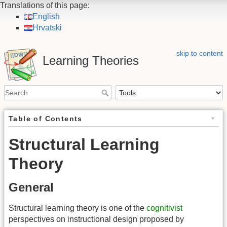
Translations of this page:
English
Hrvatski
skip to content
Learning Theories
Table of Contents
Structural Learning
Theory
General
Structural learning theory is one of the
cognitivist
perspectives on instructional design proposed by