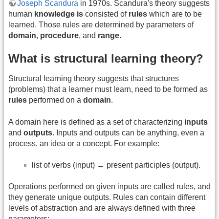
Joseph Scandura
in 1970s. Scandura's theory suggests
human
knowledge is
consisted of
rules
which are to be
learned. Those rules are determined by parameters of
domain
,
procedure
, and
range
.
What is structural learning theory?
Structural learning theory suggests that structures
(problems) that a learner must learn, need to be formed as
rules
performed on a
domain
.
A domain here is defined as a set of characterizing
inputs
and
outputs
. Inputs and outputs can be anything, even a
process, an idea or a concept. For example:
list of verbs (input) → present participles (output).
Operations performed on given inputs are called rules, and
they generate unique outputs. Rules can contain different
levels of abstraction and are always defined with three
parameters: