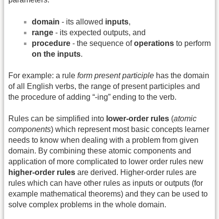
domain
- its allowed
inputs
,
range
- its expected outputs, and
procedure
- the sequence of
operations
to perform
on the inputs
.
For example: a rule
form present participle
has the domain
of all English verbs, the range of present participles and
the procedure of adding “-ing” ending to the verb.
Rules can be simplified into
lower-order rules
(
atomic
components
) which represent most basic concepts learner
needs to know when dealing with a problem from given
domain. By combining these atomic components and
application of more complicated to lower order rules new
higher-order rules
are derived. Higher-order rules are
rules which can have other rules as inputs or outputs (for
example mathematical theorems) and they can be used to
solve complex problems in the whole domain.