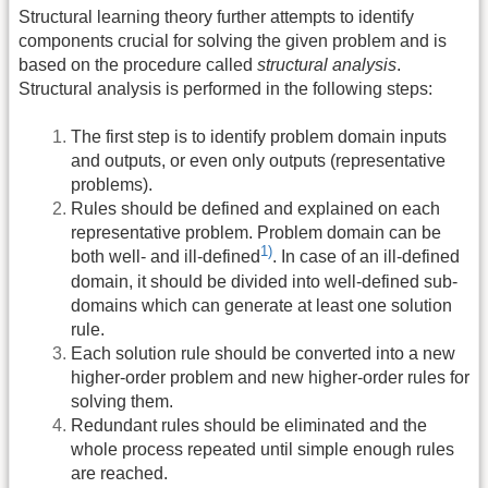
Structural learning theory further attempts to identify
components crucial for solving the given problem and is
based on the procedure called
structural analysis
.
Structural analysis is performed in the following steps:
The first step is to identify problem domain inputs
and outputs, or even only outputs (representative
problems).
Rules should be defined and explained on each
representative problem. Problem domain can be
1)
both well- and ill-defined
. In case of an ill-defined
domain, it should be divided into well-defined sub-
domains which can generate at least one solution
rule.
Each solution rule should be converted into a new
higher-order problem and new higher-order rules for
solving them.
Redundant rules should be eliminated and the
whole process repeated until simple enough rules
are reached.