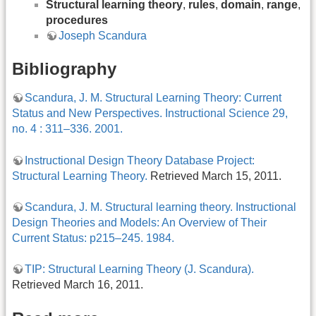
Structural learning theory
,
rules
,
domain
,
range
,
procedures
Joseph Scandura
Bibliography
Scandura, J. M. Structural Learning Theory: Current
Status and New Perspectives. Instructional Science 29,
no. 4 : 311–336. 2001.
Instructional Design Theory Database Project:
Structural Learning Theory.
Retrieved March 15, 2011.
Scandura, J. M. Structural learning theory. Instructional
Design Theories and Models: An Overview of Their
Current Status: p215–245. 1984.
TIP: Structural Learning Theory (J. Scandura).
Retrieved March 16, 2011.