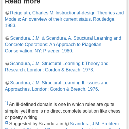
Read more
Reigeluth, Charles M. Instructional-design Theories and
Models: An overview of their current status. Routledge,
1983.
Scandura, J.M. & Scandura, A. Structural Learning and
Concrete Operations: An Approach to Piagetian
Conservation. NY: Praeger. 1980.
Scandura, J.M. Structural Learning I: Theory and
Research. London: Gordon & Breach. 1973.
Scandura, J.M. Structural Learning II: Issues and
Approaches. London: Gordon & Breach. 1976.
1)
An ill-defined domain is one in which rules are quite
simple, yet there is no direct complete solution like chess,
or poetry writing.
2)
Suggested by Scandura in
Scandura, J.M. Problem