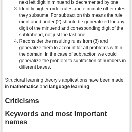
next left digit in minuend is decremented by one.
Identify higher-order rules and eliminate other rules
they subsume. For subtraction this means the rule
mentioned under (2) should be generalized for any
digit of the minuend and corresponding digit of the
subtrahend, not just the last one.
Reconsider the resulting rules from (3) and
generalize them to account for all problems within
the domain. In the case of subtraction we could
generalize the problem to subtraction of numbers in
different bases.
Structural learning theory's applications have been made
in
mathematics
and
language learning
.
Criticisms
Keywords and most important
names