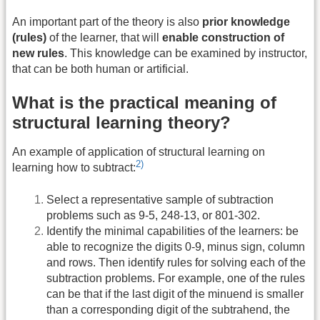
An important part of the theory is also
prior knowledge
(rules)
of the learner, that will
enable construction of
new rules
. This knowledge can be examined by instructor,
that can be both human or artificial.
What is the practical meaning of
structural learning theory?
An example of application of structural learning on
2)
learning how to subtract:
Select a representative sample of subtraction
problems such as 9-5, 248-13, or 801-302.
Identify the minimal capabilities of the learners: be
able to recognize the digits 0-9, minus sign, column
and rows. Then identify rules for solving each of the
subtraction problems. For example, one of the rules
can be that if the last digit of the minuend is smaller
than a corresponding digit of the subtrahend, the