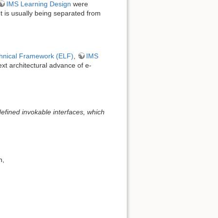
IMS Learning Design
were
nt is usually being separated from
hnical Framework (ELF)
,
IMS
ext architectural advance of e-
defined invokable interfaces, which
n,