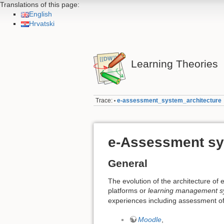
Translations of this page:
English
Hrvatski
Learning Theories
Trace:
e-assessment_system_architecture
•
e-Assessment sy
General
The evolution of the architecture of 
platforms or
learning management s
experiences including assessment of
Moodle
,