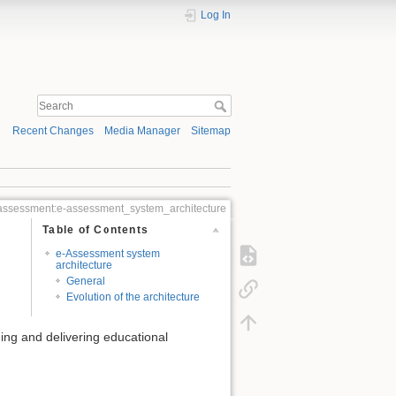
Log In
Recent Changes
Media Manager
Sitemap
ssessment:e-assessment_system_architecture
Table of Contents
e-Assessment system
architecture
General
Evolution of the architecture
ing and delivering educational