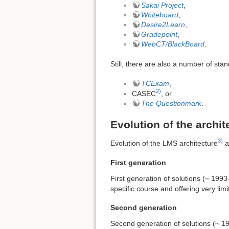
Sakai Project
,
Whiteboard
,
Desire2Learn
,
Gradepoint
,
WebCT/BlackBoard
.
Still, there are also a number of st
TCExam
,
2)
CASEC
, or
The Questionmark
.
Evolution of the archit
3)
Evolution of the LMS architecture
a
First generation
First generation of solutions (~ 199
specific course and offering very li
Second generation
Second generation of solutions (~ 19