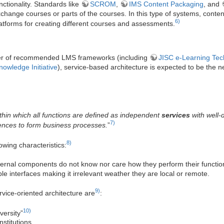
nctionality. Standards like
SCROM
,
IMS Content Packaging
, and
xchange courses or parts of the courses. In this type of systems, conte
6)
atforms for creating different courses and assessments.
er of recommended LMS frameworks (including
JISC e-Learning Tec
owledge Initiative
), service-based architecture is expected to be the n
ithin which all functions are defined as independent
services
with well-
7)
ences to form business processes.
”
8)
owing characteristics:
ernal components do not know nor care how they perform their functio
le interfaces making it irrelevant weather they are local or remote.
9)
vice-oriented architecture are
:
10)
versity”
stitutions,