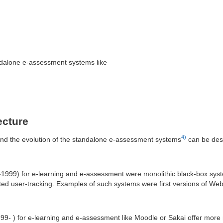
andalone e-assessment systems like
ecture
4)
nd the evolution of the standalone e-assessment systems
can be desc
3-1999) for e-learning and e-assessment were monolithic black-box syst
mited user-tracking. Examples of such systems were first versions of W
99- ) for e-learning and e-assessment like Moodle or Sakai offer more 