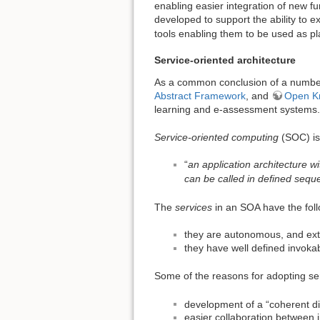
enabling easier integration of new fu
developed to support the ability to e
tools enabling them to be used as pl
Service-oriented architecture
As a common conclusion of a numb
Abstract Framework
, and
Open Kn
learning and e-assessment systems.
Service-oriented computing
(SOC) is
“
an application architecture w
can be called in defined sequ
The
services
in an SOA have the foll
they are autonomous, and ext
they have well defined invokab
Some of the reasons for adopting ser
development of a “coherent di
easier collaboration between in