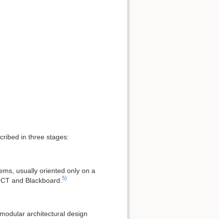
ribed in three stages:
ems, usually oriented only on a
5)
ebCT and Blackboard.
modular architectural design