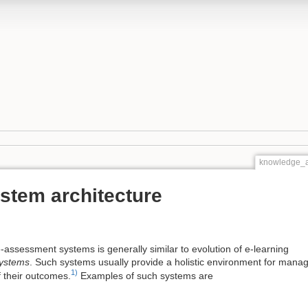
knowledge_a
stem architecture
e-assessment systems is generally similar to evolution of e-learning
ystems
. Such systems usually provide a holistic environment for manag
1)
 their outcomes.
Examples of such systems are