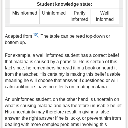
Student knowledge state:
Misinformed
Uninformed
Partly
Well
informed
informed
18)
Adapted from
. The table can be read top-down or
bottom up.
For example, a well informed student has a correct belief
that malaria is caused by a parasite. He is certain of this
fact since, he remembers he read it in a book or heard it
from the teacher. His certainty is making this belief usable
meaning he will choose that answer if questioned or will
calm antibiotics have no effects on treating malaria.
An uninformed student, on the other hand is uncertain on
what is causing malaria and has therefore unusable belief.
His uncertainty may therefore result in giving a false
answer, the right answer if he is lucky, or prevent him from
dealing with more complex problems involving this