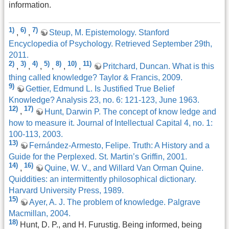
information.
1)
6)
7)
,
,
Steup, M. Epistemology. Stanford
Encyclopedia of Psychology. Retrieved September 29th,
2011.
2)
3)
4)
5)
8)
10)
11)
,
,
,
,
,
,
Pritchard, Duncan. What is this
thing called knowledge? Taylor & Francis, 2009.
9)
Gettier, Edmund L. Is Justified True Belief
Knowledge? Analysis 23, no. 6: 121-123, June 1963.
12)
17)
,
Hunt, Darwin P. The concept of know ledge and
how to measure it. Journal of Intellectual Capital 4, no. 1:
100-113, 2003.
13)
Fernández-Armesto, Felipe. Truth: A History and a
Guide for the Perplexed. St. Martin’s Griffin, 2001.
14)
16)
,
Quine, W. V., and Willard Van Orman Quine.
Quiddities: an intermittently philosophical dictionary.
Harvard University Press, 1989.
15)
Ayer, A. J. The problem of knowledge. Palgrave
Macmillan, 2004.
18)
Hunt, D. P., and H. Furustig. Being informed, being