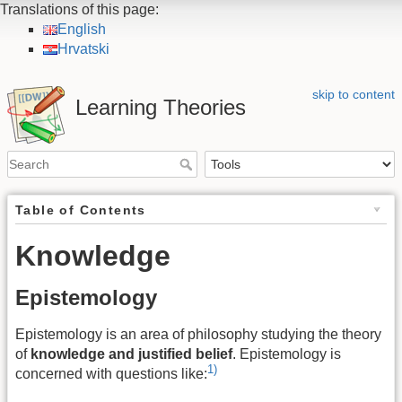
Translations of this page:
English
Hrvatski
skip to content
Learning Theories
Table of Contents
Knowledge
Epistemology
Epistemology is an area of philosophy studying the theory
of
knowledge and justified belief
. Epistemology is
1)
concerned with questions like: