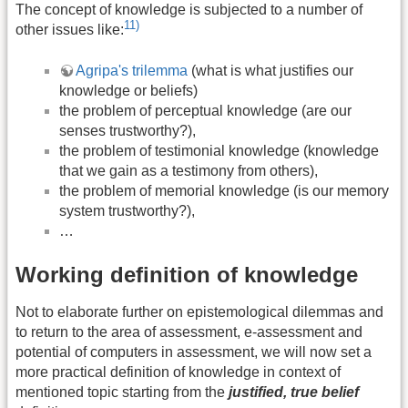
The concept of knowledge is subjected to a number of
11)
other issues like:
Agripa's trilemma
(what is what justifies our
knowledge or beliefs)
the problem of perceptual knowledge (are our
senses trustworthy?),
the problem of testimonial knowledge (knowledge
that we gain as a testimony from others),
the problem of memorial knowledge (is our memory
system trustworthy?),
…
Working definition of knowledge
Not to elaborate further on epistemological dilemmas and
to return to the area of assessment, e-assessment and
potential of computers in assessment, we will now set a
more practical definition of knowledge in context of
mentioned topic starting from the
justified, true belief