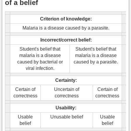
of a belief
Criterion of knowledge:
Malaria is a disease caused by a parasite.
Incorrect/correct belief:
Student's belief that
Student's belief that
malaria is a disease
malaria is a disease
caused by bacterial or
caused by a parasite.
viral infection.
Certainty:
Certain of
Uncertain of
Certain of
correctness
correctness
correctness
Usability:
Usable
Unusable belief
Usable
belief
belief