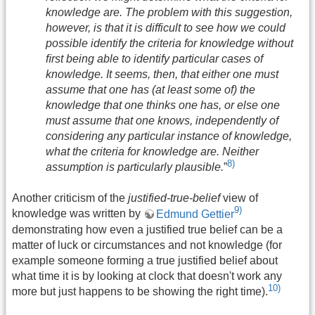
knowledge are. The problem with this suggestion,
however, is that it is difficult to see how we could
possible identify the criteria for knowledge without
ﬁrst being able to identify particular cases of
knowledge. It seems, then, that either one must
assume that one has (at least some of) the
knowledge that one thinks one has, or else one
must assume that one knows, independently of
considering any particular instance of knowledge,
what the criteria for knowledge are. Neither
8)
assumption is particularly plausible.
”
Another criticism of the
justified-true-belief
view of
9)
knowledge was written by
Edmund Gettier
demonstrating how even a justified true belief can be a
matter of luck or circumstances and not knowledge (for
example someone forming a true justified belief about
what time it is by looking at clock that doesn't work any
10)
more but just happens to be showing the right time).