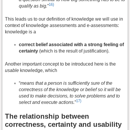
16)
qualify as big.
”
This leads us to our definition of knowledge we will use in
context of knowledge assessments and e-assessments:
knowledge is a
correct belief associated with a strong feeling of
certainty
(which is the result of justification).
Another important concept to be introduced here is the
usable
knowledge, which
“
means that a person is sufficiently sure of the
correctness of the knowledge or belief so it will be
used to make decisions, to solve problems and to
17)
select and execute actions.
”
The relationship between
correctness, certainty and usability