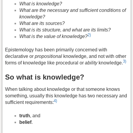
What is knowledge?
What are the necessary and sufficient conditions of
knowledge?
What are its sources?
What is its structure, and what are its limits?
2)
What is the value of knowledge?
Epistemology has been primarily concerned with
declarative or
propositional
knowledge, and not with other
3)
forms of knowledge like procedural or
ability
knowledge.
So what is knowledge?
When talking about knowledge or that someone knows
something, usually this knowledge has two necessary and
4)
sufficient requirements:
truth
, and
belief
.