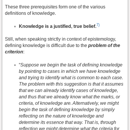
These three prerequisites form one of the various
definitions of knowledge.
7)
Knowledge is a justified, true belief.
Still, when speaking strictly in context of epistemology,
defining knowledge is difficult due to the
problem of the
criterion
:
“
Suppose we begin the task of defining knowledge
by pointing to cases in which we have knowledge
and trying to identify what is common to each case.
The problem with this suggestion is that it assumes
that we can already identify cases of knowledge,
and thus that we already know what the marks, or
criteria, of knowledge are. Alternatively, we might
begin the task of defining knowledge by simply
reflecting on the nature of knowledge and
determine its essence that way. That is, through
reflection we might determine what the criteria for