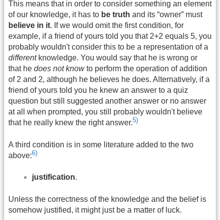
This means that in order to consider something an element
of our knowledge, it has to
be truth
and its “owner” must
believe in it
. If we would omit the first condition, for
example, if a friend of yours told you that 2+2 equals 5, you
probably wouldn't consider this to be a representation of a
different
knowledge. You would say that he is wrong or
that he
does not know
to perform the operation of addition
of 2 and 2, although he believes he does. Alternatively, if a
friend of yours told you he knew an answer to a quiz
question but still suggested another answer or no answer
at all when prompted, you still probably wouldn't believe
5)
that he really knew the right answer.
A third condition is in some literature added to the two
6)
above:
justification
.
Unless the correctness of the knowledge and the belief is
somehow justified, it might just be a matter of luck.