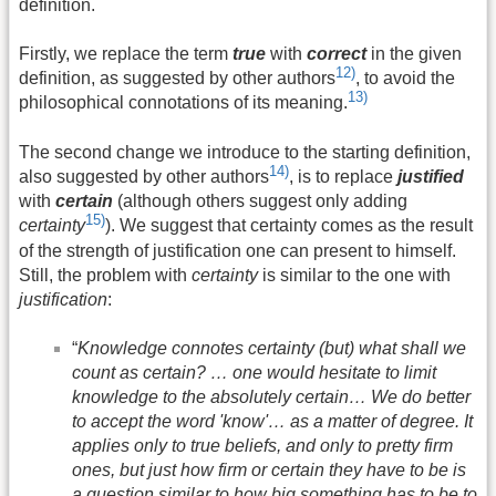
definition.
Firstly, we replace the term
true
with
correct
in the given
12)
definition, as suggested by other authors
, to avoid the
13)
philosophical connotations of its meaning.
The second change we introduce to the starting definition,
14)
also suggested by other authors
, is to replace
justified
with
certain
(although others suggest only adding
15)
certainty
). We suggest that certainty comes as the result
of the strength of justification one can present to himself.
Still, the problem with
certainty
is similar to the one with
justification
:
“
Knowledge connotes certainty (but) what shall we
count as certain? … one would hesitate to limit
knowledge to the absolutely certain… We do better
to accept the word 'know'… as a matter of degree. It
applies only to true beliefs, and only to pretty firm
ones, but just how firm or certain they have to be is
a question similar to how big something has to be to