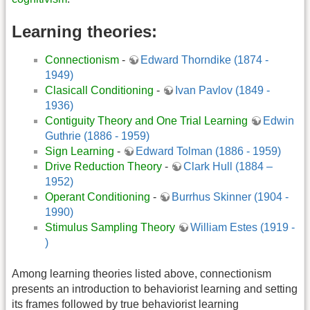
Learning theories:
Connectionism
-
Edward Thorndike (1874 -
1949)
Clasicall Conditioning
-
Ivan Pavlov (1849 -
1936)
Contiguity Theory and One Trial Learning
Edwin
Guthrie (1886 - 1959)
Sign Learning
-
Edward Tolman (1886 - 1959)
Drive Reduction Theory
-
Clark Hull (1884 –
1952)
Operant Conditioning
-
Burrhus Skinner (1904 -
1990)
Stimulus Sampling Theory
William Estes (1919 -
)
Among learning theories listed above, connectionism
presents an introduction to behaviorist learning and setting
its frames followed by true behaviorist learning