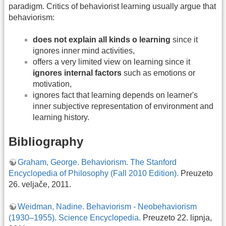
paradigm. Critics of behaviorist learning usually argue that
behaviorism:
does not explain all kinds o learning
since it
ignores inner mind activities,
offers a very limited view on learning since it
ignores internal factors
such as emotions or
motivation,
ignores fact that learning depends on learner's
inner subjective representation of environment and
learning history.
Bibliography
Graham, George. Behaviorism. The Stanford
Encyclopedia of Philosophy (Fall 2010 Edition).
Preuzeto
26. veljače, 2011.
Weidman, Nadine. Behaviorism - Neobehaviorism
(1930–1955). Science Encyclopedia.
Preuzeto 22. lipnja,