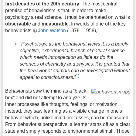
first decades of the 20th century
. The most central
premise of behaviorism is that, in order to make
psychology a real science, it must be orientated on what is
observable
and
measurable
. In words of one of the key
behaviorists
John Watson
(1878 - 1958),
“
Psychology, as the behaviorist views it, is a purely
objective, experimental branch of natural science
which needs introspection as little as do the
sciences of chemistry and physics. It is granted that
the behavior of animals can be investigated without
1)
appeal to consciousness.
”
Behaviorists saw the mind as a “black
box” and did not attempt to analyze its
inner processes like thoughts, feelings, or motivation.
Instead, they saw learning as a visible change in one's
behavior which, unlike mind processes, can be measured.
From behaviorist perspective, a learner starts off as a clear
state and simply responds to environmental stimuli. Those