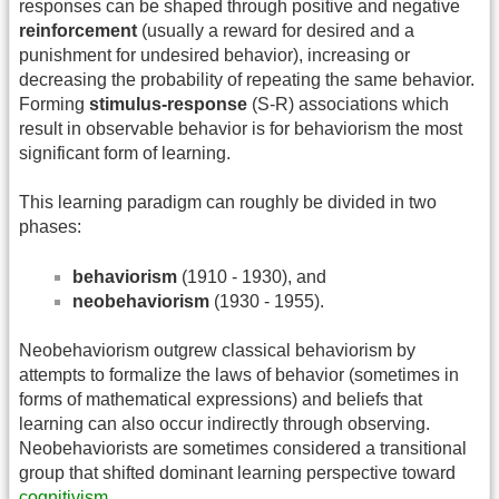
responses can be shaped through positive and negative
reinforcement
(usually a reward for desired and a
punishment for undesired behavior), increasing or
decreasing the probability of repeating the same behavior.
Forming
stimulus-response
(S-R) associations which
result in observable behavior is for behaviorism the most
significant form of learning.
This learning paradigm can roughly be divided in two
phases:
behaviorism
(1910 - 1930), and
neobehaviorism
(1930 - 1955).
Neobehaviorism outgrew classical behaviorism by
attempts to formalize the laws of behavior (sometimes in
forms of mathematical expressions) and beliefs that
learning can also occur indirectly through observing.
Neobehaviorists are sometimes considered a transitional
group that shifted dominant learning perspective toward
cognitivism
.