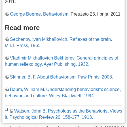
2011.
George Boeree. Behaviorism.
Preuzeto 23. lipnja, 2011.
Read more
Sechenov, Ivan Mikhaĭlovich. Reflexes of the brain.
M.I.T. Press, 1965.
Vladimir Mikhaĭlovich Bekhterev, General principles of
human reflexology. Ayer Publishing, 1932.
Skinner, B. F. About Behaviorism. Paw Prints, 2008.
Baum, William M. Understanding behaviorism: science,
behavior, and culture. Wiley-Blackwell, 1994.
1)
Watson, John B. Psychology as the Behaviorist Views
it. Psychological Review 20: 158-177. 1913.