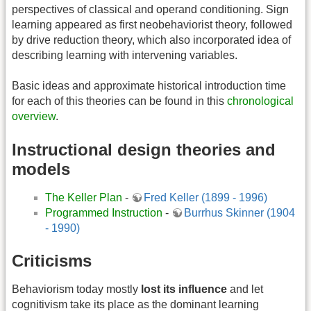
perspectives of classical and operand conditioning. Sign
learning appeared as first neobehaviorist theory, followed
by drive reduction theory, which also incorporated idea of
describing learning with intervening variables.
Basic ideas and approximate historical introduction time
for each of this theories can be found in this
chronological
overview
.
Instructional design theories and
models
The Keller Plan
-
Fred Keller (1899 - 1996)
Programmed Instruction
-
Burrhus Skinner (1904
- 1990)
Criticisms
Behaviorism today mostly
lost its influence
and let
cognitivism take its place as the dominant learning