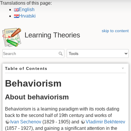
Translations of this page:
English
Hrvatski
skip to content
Learning Theories
Table of Contents
Behaviorism
About behaviorism
Behaviorism is a learning paradigm with its roots dating
back to the second half of 19th century and works of
Ivan Sechenov
(1829 - 1905) and
Vladimir Bekhterev
(1857 - 1927), and gaining a significant attention in the