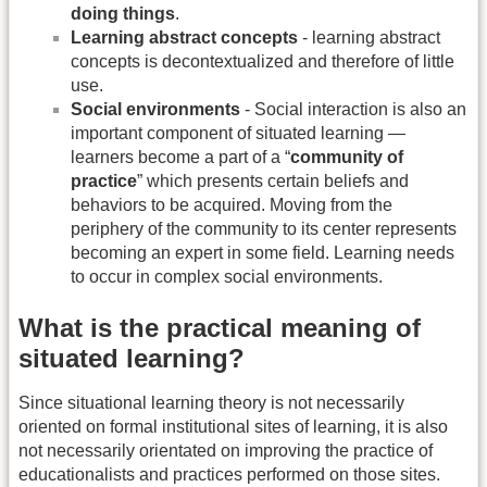
doing things
.
Learning abstract concepts
- learning abstract
concepts is decontextualized and therefore of little
use.
Social environments
- Social interaction is also an
important component of situated learning —
learners become a part of a “
community of
practice
” which presents certain beliefs and
behaviors to be acquired. Moving from the
periphery of the community to its center represents
becoming an expert in some field. Learning needs
to occur in complex social environments.
What is the practical meaning of
situated learning?
Since situational learning theory is not necessarily
oriented on formal institutional sites of learning, it is also
not necessarily orientated on improving the practice of
educationalists and practices performed on those sites.