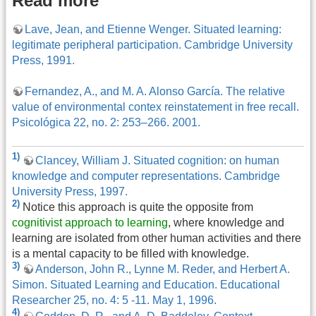
Read more
Lave, Jean, and Etienne Wenger. Situated learning:
legitimate peripheral participation. Cambridge University
Press, 1991.
Fernandez, A., and M. A. Alonso García. The relative
value of environmental contex reinstatement in free recall.
Psicológica 22, no. 2: 253–266. 2001.
1)
Clancey, William J. Situated cognition: on human
knowledge and computer representations. Cambridge
University Press, 1997.
2)
Notice this approach is quite the opposite from
cognitivist approach to learning
, where knowledge and
learning are isolated from other human activities and there
is a mental capacity to be filled with knowledge.
3)
Anderson, John R., Lynne M. Reder, and Herbert A.
Simon. Situated Learning and Education. Educational
Researcher 25, no. 4: 5 -11. May 1, 1996.
4)