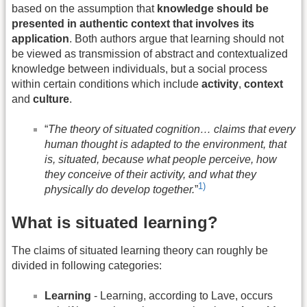
based on the assumption that
knowledge should be
presented in authentic context that involves its
application
. Both authors argue that learning should not
be viewed as transmission of abstract and contextualized
knowledge between individuals, but a social process
within certain conditions which include
activity
,
context
and
culture
.
“
The theory of situated cognition… claims that every
human thought is adapted to the environment, that
is, situated, because what people perceive, how
they conceive of their activity, and what they
1)
physically do develop together.
”
What is situated learning?
The claims of situated learning theory can roughly be
divided in following categories:
Learning
- Learning, according to Lave, occurs