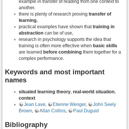
example in transfer of reading from one context to
another.
there is plenty of research proving
transfer of
learning
,
practical examples have shown that
training in
abstraction
can be of use,
research in psychology supports the idea that
training is often more effective when
basic skills
are learned
before combining
them together for a
complex performance.
Keywords and most important
names
situated learning theory
,
real-world situation
,
context
Jean Lave
,
Etienne Wenger
,
John Seely
Brown
,
Allan Collins
,
Paul Duguid
Bibliography