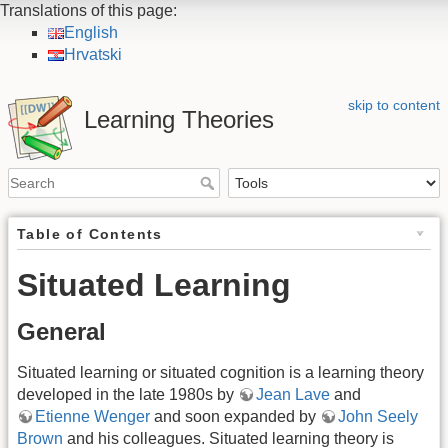
Translations of this page:
English
Hrvatski
skip to content
Learning Theories
Table of Contents
Situated Learning
General
Situated learning or situated cognition is a learning theory
developed in the late 1980s by
Jean Lave
and
Etienne Wenger
and soon expanded by
John Seely
Brown
and his colleagues. Situated learning theory is