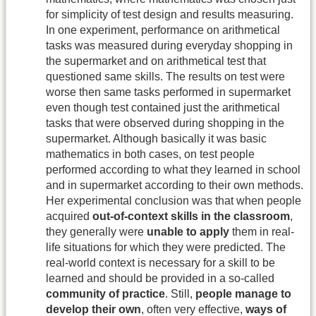
for simplicity of test design and results measuring.
In one experiment, performance on arithmetical
tasks was measured during everyday shopping in
the supermarket and on arithmetical test that
questioned same skills. The results on test were
worse then same tasks performed in supermarket
even though test contained just the arithmetical
tasks that were observed during shopping in the
supermarket. Although basically it was basic
mathematics in both cases, on test people
performed according to what they learned in school
and in supermarket according to their own methods.
Her experimental conclusion was that when people
acquired
out-of-context skills in the classroom
,
they generally were
unable to apply
them in real-
life situations for which they were predicted. The
real-world context is necessary for a skill to be
learned and should be provided in a so-called
community of practice
. Still,
people manage to
develop their own
, often very effective,
ways of