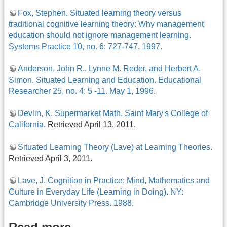
Fox, Stephen. Situated learning theory versus
traditional cognitive learning theory: Why management
education should not ignore management learning.
Systems Practice 10, no. 6: 727-747. 1997.
Anderson, John R., Lynne M. Reder, and Herbert A.
Simon. Situated Learning and Education. Educational
Researcher 25, no. 4: 5 -11. May 1, 1996.
Devlin, K. Supermarket Math. Saint Mary's College of
California.
Retrieved April 13, 2011.
Situated Learning Theory (Lave) at Learning Theories.
Retrieved April 3, 2011.
Lave, J. Cognition in Practice: Mind, Mathematics and
Culture in Everyday Life (Learning in Doing). NY:
Cambridge University Press. 1988.