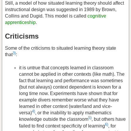
Still, a model of how situated learning theory should affect
instructional design was suggested in 1989 by Brown,
Collins and Dugid. This model is called
cognitive
apprenticeship
.
Criticisms
Some of the criticisms to situated learning theory state
3)
that
:
it is untrue that concepts learned in classroom
cannot be applied in other contexts (like math). The
fact that learning and performance was sometimes
(but not always) context dependent is known for a
long time now. Experiments have shown that for
example divers remember worse what they have
learned in other context (water/land and vice-
4)
versa)
, or the inability to apply mathematics
5)
knowledge outside the classroom
, but others have
6)
failed to find context specificity of learning
, for