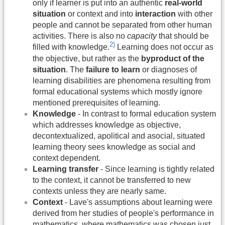
only if learner is put into an authentic
real-world
situation
or context and into
interaction
with other
people and cannot be separated from other human
activities. There is also no
capacity
that should be
2)
filled with knowledge.
Learning does not occur as
the objective, but rather as the
byproduct of the
situation
. The
failure to learn
or diagnoses of
learning disabilities are phenomena resulting from
formal educational systems which mostly ignore
mentioned prerequisites of learning.
Knowledge
- In contrast to formal education system
which addresses knowledge as objective,
decontextualized, apolitical and asocial, situated
learning theory sees knowledge as social and
context dependent.
Learning transfer
- Since learning is tightly related
to the context, it cannot be transferred to new
contexts unless they are nearly same.
Context
- Lave's assumptions about learning were
derived from her studies of people's performance in
mathematics, where mathematics was chosen just