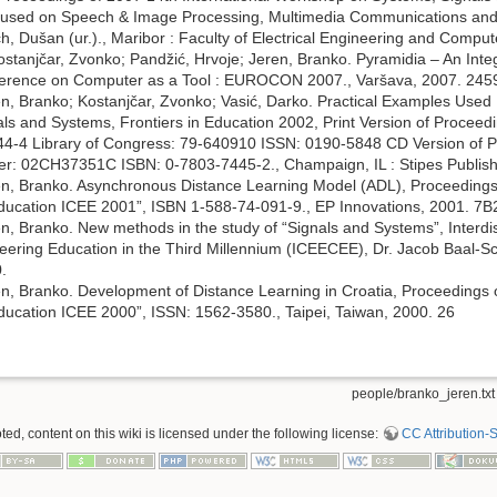
sed on Speech & Image Processing, Multimedia Communications and 
ich, Dušan (ur.)., Maribor : Faculty of Electrical Engineering and Comp
Kostanjčar, Zvonko; Pandžić, Hrvoje; Jeren, Branko. Pyramidia – An Inte
onference on Computer as a Tool : EUROCON 2007., Varšava, 2007. 24
en, Branko; Kostanjčar, Zvonko; Vasić, Darko. Practical Examples Use
als and Systems, Frontiers in Education 2002, Print Version of Procee
-4 Library of Congress: 79-640910 ISSN: 0190-5848 CD Version of 
r: 02CH37351C ISBN: 0-7803-7445-2., Champaign, IL : Stipes Publis
en, Branko. Asynchronous Distance Learning Model (ADL), Proceedings
ducation ICEE 2001”, ISBN 1-588-74-091-9., EP Innovations, 2001. 7
n, Branko. New methods in the study of “Signals and Systems”, Interdis
ering Education in the Third Millennium (ICEECEE), Dr. Jacob Baal-Sc
.
en, Branko. Development of Distance Learning in Croatia, Proceedings
ucation ICEE 2000”, ISSN: 1562-3580., Taipei, Taiwan, 2000. 26
people/branko_jeren.txt
d, content on this wiki is licensed under the following license:
CC Attribution-S