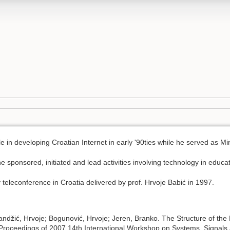
e in developing Croatian Internet in early '90ties while he served as M
he sponsored, initiated and lead activities involving technology in educat
y teleconference in Croatia delivered by prof. Hrvoje Babić in 1997.
Pandžić, Hrvoje; Bogunović, Hrvoje; Jeren, Branko. The Structure of the
 Proceedings of 2007 14th International Workshop on Systems, Signal