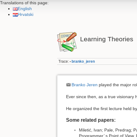
Translations of this page:
English
Hrvatski
Learning Theories
Trace:
branko_jeren
•
Branko Jeren
played the major rol
Ever since then, as a true visionary 
He organized the first lecture held b
Some related papers:
Miletić, Ivan; Pale, Predrag; 
Programmer’ s Point of View,