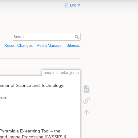
Log In
Recent Changes
Media Manager
Sitemap
people:branko_jeren
inister of Science and Technology.
ion.
 Pyramidia E-learning Tool – the
s and Image Processing (IWSSIP) &