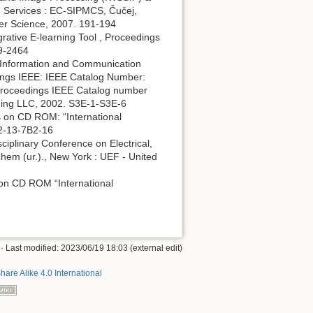
Services : EC-SIPMCS, Čučej,
uter Science, 2007. 191-194
grative E-learning Tool , Proceedings
59-2464
d Information and Communication
dings IEEE: IEEE Catalog Number:
Proceedings IEEE Catalog number
hing LLC, 2002. S3E-1-S3E-6
 on CD ROM: “International
B2-13-7B2-16
ciplinary Conference on Electrical,
hem (ur.)., New York : UEF - United
 on CD ROM “International
· Last modified: 2023/06/19 18:03 (external edit)
hare Alike 4.0 International