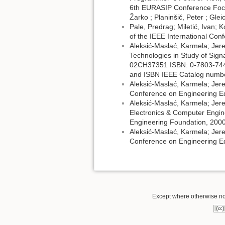
6th EURASIP Conference Focu
Žarko ; Planinšič, Peter ; Gle
Pale, Predrag; Miletić, Ivan; 
of the IEEE International C
Aleksić-Maslać, Karmela; Jer
Technologies in Study of Sign
02CH37351 ISBN: 0-7803-7444
and ISBN IEEE Catalog numbe
Aleksić-Maslać, Karmela; Jer
Conference on Engineering E
Aleksić-Maslać, Karmela; Jere
Electronics & Computer Engine
Engineering Foundation, 2000
Aleksić-Maslać, Karmela; Jer
Conference on Engineering Ed
Except where otherwise note