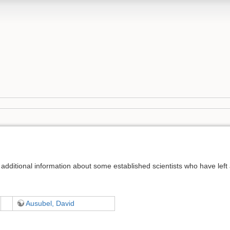
additional information about some established scientists who have left a 
Ausubel, David