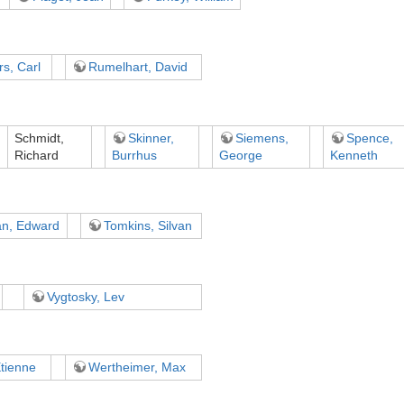
s, Carl
Rumelhart, David
Schmidt,
Skinner,
Siemens,
Spence,
Richard
Burrhus
George
Kenneth
an, Edward
Tomkins, Silvan
Vygtosky, Lev
tienne
Wertheimer, Max