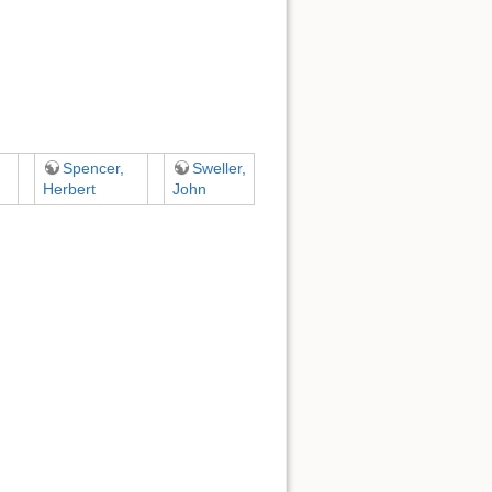
Spencer,
Sweller,
Herbert
John