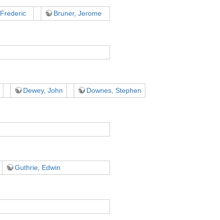
 Frederic
Bruner, Jerome
Dewey, John
Downes, Stephen
Guthrie, Edwin