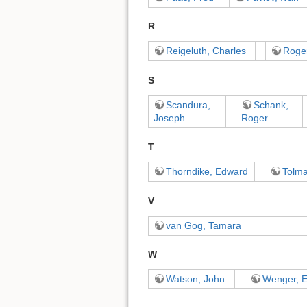
R
Reigeluth, Charles
Roger
S
Scandura,
Schank,
Joseph
Roger
T
Thorndike, Edward
Tolm
V
van Gog, Tamara
W
Watson, John
Wenger, E