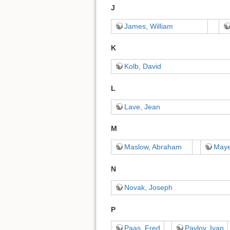
J
James, William
K
Kolb, David
L
Lave, Jean
M
Maslow, Abraham
Maye
N
Novak, Joseph
P
Paas, Fred
Pavlov, Ivan