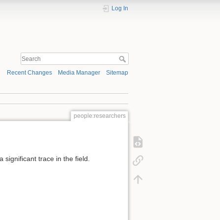
Log In
Recent Changes
Media Manager
Sitemap
people:researchers
significant trace in the field.