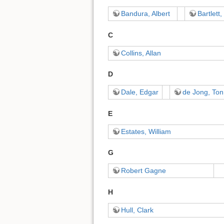
Bandura, Albert
Bartlett,
C
Collins, Allan
D
Dale, Edgar
de Jong, Ton
E
Estates, William
G
Robert Gagne
H
Hull, Clark