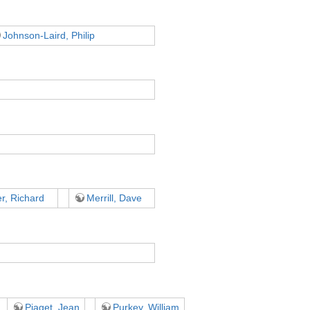
Johnson-Laird, Philip
r, Richard
Merrill, Dave
Piaget, Jean
Purkey, William