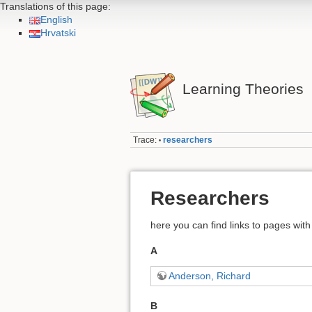
Translations of this page:
English
Hrvatski
Learning Theories
Trace:
researchers
•
Researchers
here you can find links to pages with 
A
Anderson, Richard
B