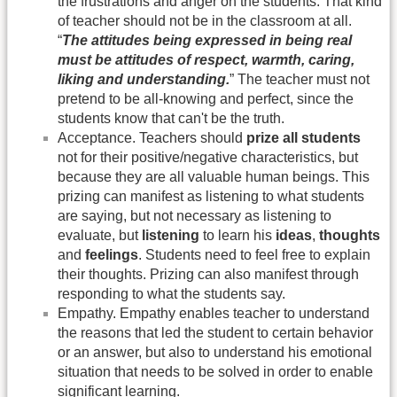
the frustrations and anger on the students. That kind
of teacher should not be in the classroom at all.
“
The attitudes being expressed in being real
must be attitudes of respect, warmth, caring,
liking and understanding.
” The teacher must not
pretend to be all-knowing and perfect, since the
students know that can't be the truth.
Acceptance. Teachers should
prize all students
not for their positive/negative characteristics, but
because they are all valuable human beings. This
prizing can manifest as listening to what students
are saying, but not necessary as listening to
evaluate, but
listening
to learn his
ideas
,
thoughts
and
feelings
. Students need to feel free to explain
their thoughts. Prizing can also manifest through
responding to what the students say.
Empathy. Empathy enables teacher to understand
the reasons that led the student to certain behavior
or an answer, but also to understand his emotional
situation that needs to be solved in order to enable
significant learning.