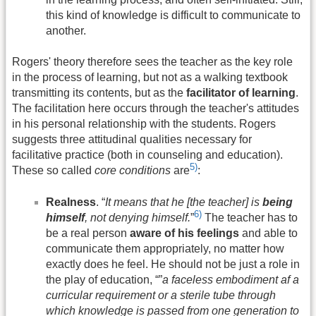
this kind of knowledge is difficult to communicate to
another.
Rogers' theory therefore sees the teacher as the key role
in the process of learning, but not as a walking textbook
transmitting its contents, but as the
facilitator of learning
.
The facilitation here occurs through the teacher's attitudes
in his personal relationship with the students. Rogers
suggests three attitudinal qualities necessary for
facilitative practice (both in counseling and education).
5)
These so called
core conditions
are
:
Realness
. “
It means that he [the teacher] is
being
6)
himself
, not denying himself.
”
The teacher has to
be a real person
aware of his feelings
and able to
communicate them appropriately, no matter how
exactly does he feel. He should not be just a role in
the play of education, “”
a faceless embodiment af a
curricular requirement or a sterile tube through
which knowledge is passed from one generation to