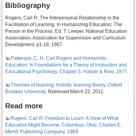
Bibliography
Rogers, Carl R. The Interpersonal Relationship in the
Facilitation of Learning. In Humanizing Education: The
Person in the Process. Ed. T. Leeper. National Education
Association, Association for Supervision and Curriculum
Development, p1-18. 1967.
Patterson, C. H. Carl Rogers and Humanistic
Education. In Foundations for a Theory of Instruction and
Educational Psychology, Chapter 5. Harper & Row, 1977.
Theories of learning: Holistic learning theory. Oxford
Brookes University.
Retrieved March 22, 2011.
Read more
Rogers, Carl R. Freedom to Learn: A View of What
Education Might Become. Columbus, Ohio: Charles E.
Merrill Publishing Company, 1969.