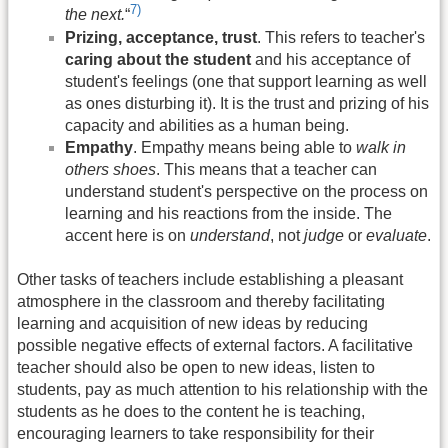
7)
the next.
“
Prizing, acceptance, trust
. This refers to teacher's
caring about the student
and his acceptance of
student's feelings (one that support learning as well
as ones disturbing it). It is the trust and prizing of his
capacity and abilities as a human being.
Empathy
. Empathy means being able to
walk in
others shoes
. This means that a teacher can
understand student's perspective on the process on
learning and his reactions from the inside. The
accent here is on
understand
, not
judge
or
evaluate
.
Other tasks of teachers include establishing a pleasant
atmosphere in the classroom and thereby facilitating
learning and acquisition of new ideas by reducing
possible negative effects of external factors. A facilitative
teacher should also be open to new ideas, listen to
students, pay as much attention to his relationship with the
students as he does to the content he is teaching,
encouraging learners to take responsibility for their