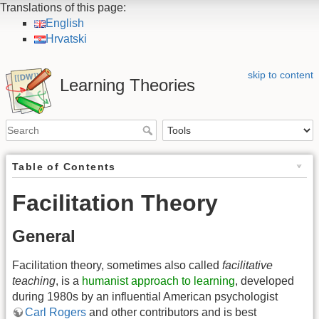
Translations of this page:
English
Hrvatski
skip to content
Learning Theories
Table of Contents
Facilitation Theory
General
Facilitation theory, sometimes also called
facilitative
teaching
, is a
humanist approach to learning
, developed
during 1980s by an influential American psychologist
Carl Rogers
and other contributors and is best