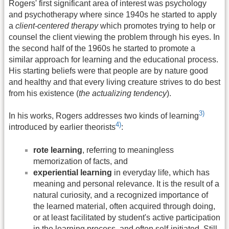
Rogers' first significant area of interest was psychology
and psychotherapy where since 1940s he started to apply
a
client-centered therapy
which promotes trying to help or
counsel the client viewing the problem through his eyes. In
the second half of the 1960s he started to promote a
similar approach for learning and the educational process.
His starting beliefs were that people are by nature good
and healthy and that every living creature strives to do best
from his existence (
the actualizing tendency
).
3)
In his works, Rogers addresses two kinds of learning
4)
introduced by earlier theorists
:
rote learning
, referring to meaningless
memorization of facts, and
experiential learning
in everyday life, which has
meaning and personal relevance. It is the result of a
natural curiosity, and a recognized importance of
the learned material, often acquired through doing,
or at least facilitated by student's active participation
in the learning process, and often self-initiated. Still,