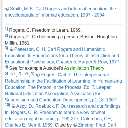
Smith, M. K. Carl Rogers and informal education, the
encyclopaedia of informal education. 1997 - 2004.
1)
Rogers, C. Freedom to Learn. 1969.
2)
Rogers, C. On becoming a person. Boston: Houghton
Mifflin. 1961.
3)
Patterson, C. H. Carl Rogers and Humanistic
Education. In Foundations for a Theory of Instruction and
Educational Psychology, Chapter 5. Harper & Row, 1977.
4)
See for example Ausubel's
Assimilation Theory
5)
6)
7)
8)
9)
,
,
,
,
Rogers, Carl R. The Interpersonal
Relationship in the Facilitation of Learning. In Humanizing
Education: The Person in the Process. Ed. T. Leeper.
National Education Association, Association for
Supervision and Curriculum Development, p1-18. 1967.
10)
Aspy, D., Roebuck, F. Our research and our findings.
In: Rogers, C. R. Freedom to learn: a view of what
education might become, p. 199-217. Columbus, OH,
Charles E. Merrill, 1969.
Cited by
Zimring, Fred. Carl