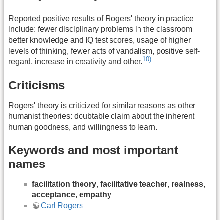
Reported positive results of Rogers' theory in practice
include: fewer disciplinary problems in the classroom,
better knowledge and IQ test scores, usage of higher
levels of thinking, fewer acts of vandalism, positive self-
10)
regard, increase in creativity and other.
Criticisms
Rogers' theory is criticized for similar reasons as other
humanist theories: doubtable claim about the inherent
human goodness, and willingness to learn.
Keywords and most important
names
facilitation theory
,
facilitative teacher
,
realness
,
acceptance
,
empathy
Carl Rogers