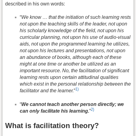
described in his own words:
“
We know … that the initiation of such learning rests
not upon the teaching skills of the leader, not upon
his scholarly knowledge of the field, not upon his
curricular planning, not upon his use of audio-visual
aids, not upon the programmed learning he utilizes,
not upon his lectures and presentations, not upon
an abundance of books, although each of these
might at one time or another be utilized as an
important resource. No, the facilitation of significant
learning rests upon certain attitudinal qualities
which exist in the personal relationship between the
1)
facilitator and the learner.
”
“
We cannot teach another person directly; we
2)
can only facilitate his learning.
”
What is facilitation theory?