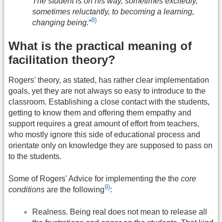
The student is on his way, sometimes excitedly,
sometimes reluctantly, to becoming a learning,
8)
changing being.
“
What is the practical meaning of
facilitation theory?
Rogers' theory, as stated, has rather clear implementation
goals, yet they are not always so easy to introduce to the
classroom. Establishing a close contact with the students,
getting to know them and offering them empathy and
support requires a great amount of effort from teachers,
who mostly ignore this side of educational process and
orientate only on knowledge they are supposed to pass on
to the students.
Some of Rogers' Advice for implementing the the
core
9)
conditions
are the following
:
Realness. Being real does not mean to release all