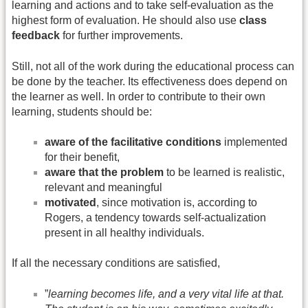
learning and actions and to take self-evaluation as the
highest form of evaluation. He should also use
class
feedback
for further improvements.
Still, not all of the work during the educational process can
be done by the teacher. Its effectiveness does depend on
the learner as well. In order to contribute to their own
learning, students should be:
aware of the facilitative conditions
implemented
for their benefit,
aware that the problem
to be learned is realistic,
relevant and meaningful
motivated
, since motivation is, according to
Rogers, a tendency towards self-actualization
present in all healthy individuals.
If all the necessary conditions are satisfied,
”
learning becomes life, and a very vital life at that.