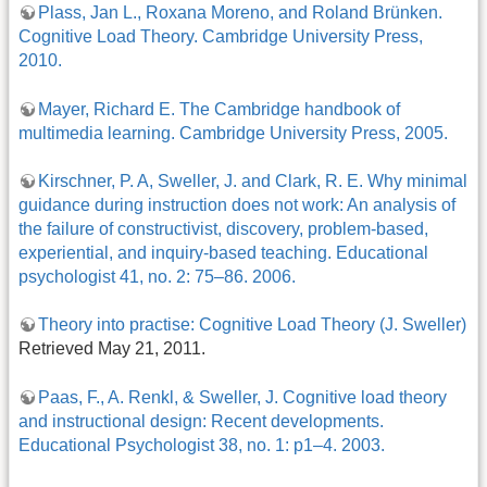
Plass, Jan L., Roxana Moreno, and Roland Brünken.
Cognitive Load Theory. Cambridge University Press,
2010.
Mayer, Richard E. The Cambridge handbook of
multimedia learning. Cambridge University Press, 2005.
Kirschner, P. A, Sweller, J. and Clark, R. E. Why minimal
guidance during instruction does not work: An analysis of
the failure of constructivist, discovery, problem-based,
experiential, and inquiry-based teaching. Educational
psychologist 41, no. 2: 75–86. 2006.
Theory into practise: Cognitive Load Theory (J. Sweller)
Retrieved May 21, 2011.
Paas, F., A. Renkl, & Sweller, J. Cognitive load theory
and instructional design: Recent developments.
Educational Psychologist 38, no. 1: p1–4. 2003.