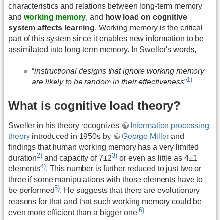
characteristics and relations between long-term memory
and
working memory
, and
how load on cognitive
system affects learning
. Working memory is the critical
part of this system since it enables new information to be
assimilated into long-term memory. In Sweller's words,
“
instructional designs that ignore working memory
1)
are likely to be random in their effectiveness
”
.
What is cognitive load theory?
Sweller in his theory recognizes
Information processing
theory
introduced in 1950s by
George Miller
and
findings that human working memory has a very limited
2)
3)
duration
and capacity of 7±2
or even as little as 4±1
4)
elements
. This number is further reduced to just two or
three if some manipulations with those elements have to
5)
be performed
. He suggests that there are evolutionary
reasons for that and that such working memory could be
6)
even more efficient than a bigger one.