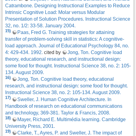
Catrambone. Designing Instructional Examples to Reduce
Intrinsic Cognitive Load: Molar versus Modular
Presentation of Solution Procedures. Instructional Science
32, no. 1/2: 33-58. January 2004.
15)
Paas, Fred G. Training strategies for attaining
transfer of problem-solving skill in statistics: A cognitive-
load approach. Journal of Educational Psychology 84, no.
4: 429-434. 1992.
cited by
Jong, Ton. Cognitive load
theory, educational research, and instructional design:
some food for thought. Instructional Science 38, no. 2: 105-
134. August 2009.
16)
Jong, Ton. Cognitive load theory, educational
research, and instructional design: some food for thought.
Instructional Science 38, no. 2: 105-134. August 2009.
17)
Sweller, J. Human Cognitive Architecture. In
Handbook of research on educational communications
and technology, 369-381. Taylor & Francis, 2008.
18)
Mayer, Richard E. Multimédia learning. Cambridge
University Press, 2001.
19)
Clarke, T., Ayres, P. and Sweller, J. The impact of