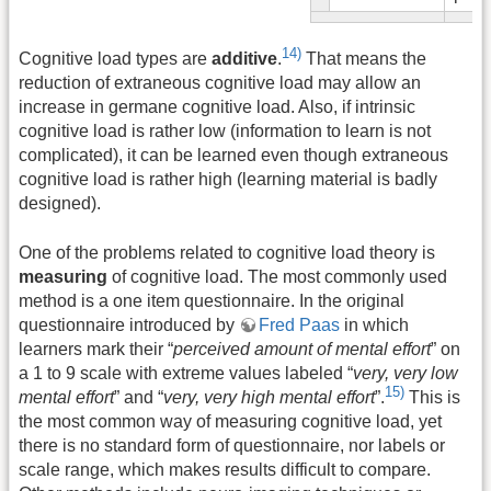
14)
Cognitive load types are
additive
.
That means the
reduction of extraneous cognitive load may allow an
increase in germane cognitive load. Also, if intrinsic
cognitive load is rather low (information to learn is not
complicated), it can be learned even though extraneous
cognitive load is rather high (learning material is badly
designed).
One of the problems related to cognitive load theory is
measuring
of cognitive load. The most commonly used
method is a one item questionnaire. In the original
questionnaire introduced by
Fred Paas
in which
learners mark their “
perceived amount of mental effort
” on
a 1 to 9 scale with extreme values labeled “
very, very low
15)
mental effort
” and “
very, very high mental effort
”.
This is
the most common way of measuring cognitive load, yet
there is no standard form of questionnaire, nor labels or
scale range, which makes results difficult to compare.