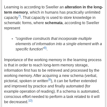
Learning is according to Sweller an
alteration in the long-
term memory
, which in humans has practically unlimited
7)
capacity
. That capacity is used to store knowledge in
schematic forms, where
schemata
, according to Sweller
represent
“
cognitive constructs that incorporate multiple
elements of information into a single element with a
8)
specific function
”
.
Importance of the working memory in the learning process
is that in order to reach long-term memory storage,
information first has to be retrieved and processed by the
working memory. After acquiring a new schema (verbal,
9)
pictorial, spoken or written
), it can be further extended
and improved by practice and finally automated (for
example operation of reading). If a schema is automated,
conscious effort needed to perform a task related to it will
10)
be decreased.