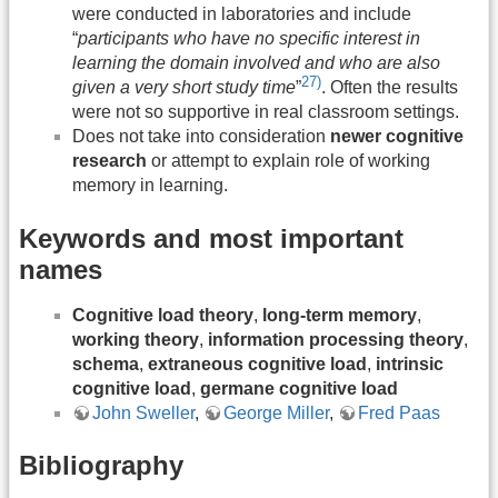
were conducted in laboratories and include
“
participants who have no specific interest in
learning the domain involved and who are also
27)
given a very short study time
”
. Often the results
were not so supportive in real classroom settings.
Does not take into consideration
newer cognitive
research
or attempt to explain role of working
memory in learning.
Keywords and most important
names
Cognitive load theory
,
long-term memory
,
working theory
,
information processing theory
,
schema
,
extraneous cognitive load
,
intrinsic
cognitive load
,
germane cognitive load
John Sweller
,
George Miller
,
Fred Paas
Bibliography