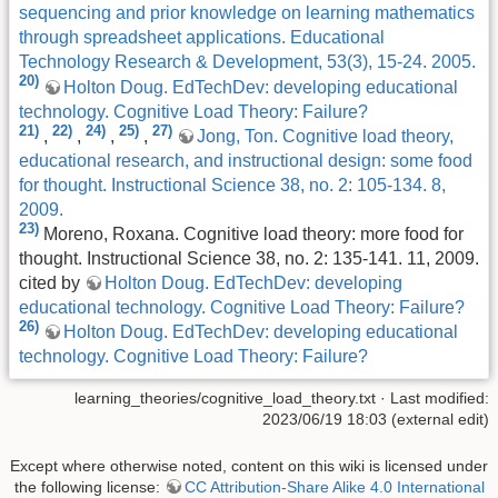
sequencing and prior knowledge on learning mathematics
through spreadsheet applications. Educational
Technology Research & Development, 53(3), 15-24. 2005.
20)
Holton Doug. EdTechDev: developing educational
technology. Cognitive Load Theory: Failure?
21)
22)
24)
25)
27)
,
,
,
,
Jong, Ton. Cognitive load theory,
educational research, and instructional design: some food
for thought. Instructional Science 38, no. 2: 105-134. 8,
2009.
23)
Moreno, Roxana. Cognitive load theory: more food for
thought. Instructional Science 38, no. 2: 135-141. 11, 2009.
cited by
Holton Doug. EdTechDev: developing
educational technology. Cognitive Load Theory: Failure?
26)
Holton Doug. EdTechDev: developing educational
technology. Cognitive Load Theory: Failure?
learning_theories/cognitive_load_theory.txt
· Last modified:
2023/06/19 18:03 (external edit)
Except where otherwise noted, content on this wiki is licensed under
the following license:
CC Attribution-Share Alike 4.0 International