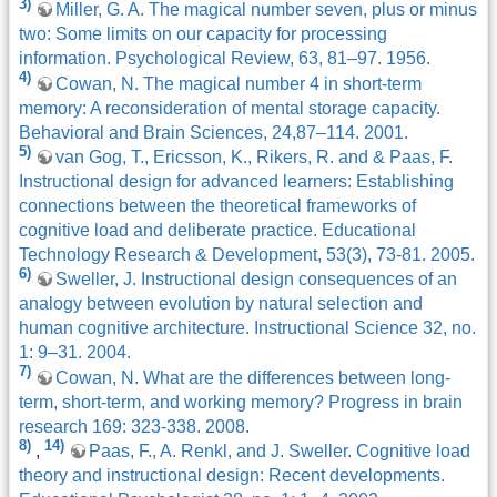
3)
Miller, G. A. The magical number seven, plus or minus
two: Some limits on our capacity for processing
information. Psychological Review, 63, 81–97. 1956.
4)
Cowan, N. The magical number 4 in short-term
memory: A reconsideration of mental storage capacity.
Behavioral and Brain Sciences, 24,87–114. 2001.
5)
van Gog, T., Ericsson, K., Rikers, R. and & Paas, F.
Instructional design for advanced learners: Establishing
connections between the theoretical frameworks of
cognitive load and deliberate practice. Educational
Technology Research & Development, 53(3), 73-81. 2005.
6)
Sweller, J. Instructional design consequences of an
analogy between evolution by natural selection and
human cognitive architecture. Instructional Science 32, no.
1: 9–31. 2004.
7)
Cowan, N. What are the differences between long-
term, short-term, and working memory? Progress in brain
research 169: 323-338. 2008.
8)
14)
,
Paas, F., A. Renkl, and J. Sweller. Cognitive load
theory and instructional design: Recent developments.