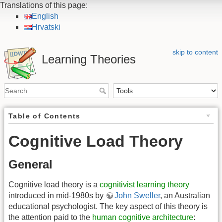
Translations of this page:
English
Hrvatski
skip to content
Learning Theories
Table of Contents
Cognitive Load Theory
General
Cognitive load theory is a
cognitivist learning theory
introduced in mid-1980s by
John Sweller
, an Australian
educational psychologist. The key aspect of this theory is
the attention paid to the
human cognitive architecture
: