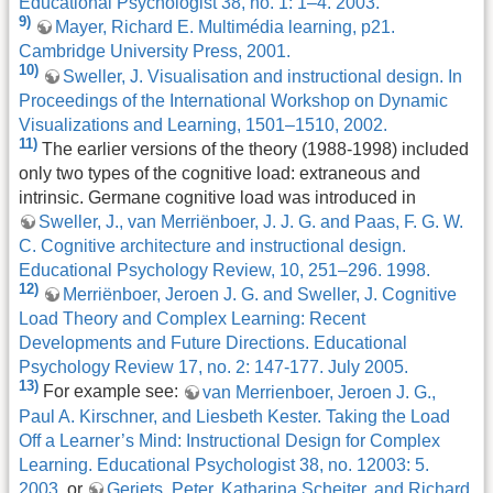
Educational Psychologist 38, no. 1: 1–4. 2003.
9)
Mayer, Richard E. Multimédia learning, p21.
Cambridge University Press, 2001.
10)
Sweller, J. Visualisation and instructional design. In
Proceedings of the International Workshop on Dynamic
Visualizations and Learning, 1501–1510, 2002.
11)
The earlier versions of the theory (1988-1998) included
only two types of the cognitive load: extraneous and
intrinsic. Germane cognitive load was introduced in
Sweller, J., van Merriënboer, J. J. G. and Paas, F. G. W.
C. Cognitive architecture and instructional design.
Educational Psychology Review, 10, 251–296. 1998.
12)
Merriënboer, Jeroen J. G. and Sweller, J. Cognitive
Load Theory and Complex Learning: Recent
Developments and Future Directions. Educational
Psychology Review 17, no. 2: 147-177. July 2005.
13)
For example see:
van Merrienboer, Jeroen J. G.,
Paul A. Kirschner, and Liesbeth Kester. Taking the Load
Off a Learner’s Mind: Instructional Design for Complex
Learning. Educational Psychologist 38, no. 12003: 5.
2003.
or
Gerjets, Peter, Katharina Scheiter, and Richard