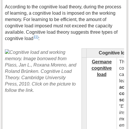
According to the cognitive load theory, during the process
of learning, a cognitive load is imposed on the working
memory. For learning to be efficient, the amount of
cognitive load imposed must not exceed the capacity
available. Cognitive load theory suggests three types of
11)
cognitive load
:
Cognitive loa
Germane
This
cognitive
cogni
load
caus
lear
activ
cons
sch
“
Effe
instr
met
enco