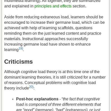
multimedia learning). All togehter, they are summarized
and explained in
principles and effects
section.
Aside from reducing extraneous load, learners should be
encouraged to increase their germane load, which can be
achieved with help of learning scaffolds, questions
reminding them on the just learned content and practice
materials. Instructional approaches successfully
increasing germane load have shown to enhance
19)
learning
.
Criticisms
Although cognitive load theory is at this time one of the
dominant learning theories, it is still criticized for a number
of reasons. Conceptual problems with cognitive load
20)
theory include
:
Post-hoc explanations
- “
the fact that cognitive
load is composed of three different elements that
are “good” (germane), “bad” (extraneous), or just