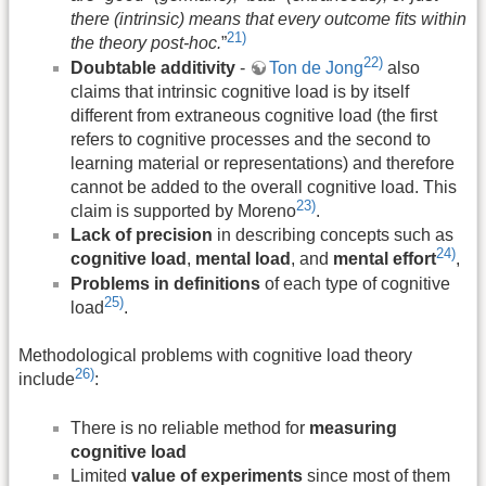
there (intrinsic) means that every outcome ﬁts within
21)
the theory post-hoc.
”
22)
Doubtable additivity
-
Ton de Jong
also
claims that intrinsic cognitive load is by itself
different from extraneous cognitive load (the first
refers to cognitive processes and the second to
learning material or representations) and therefore
cannot be added to the overall cognitive load. This
23)
claim is supported by Moreno
.
Lack of precision
in describing concepts such as
24)
cognitive load
,
mental load
, and
mental effort
,
Problems in definitions
of each type of cognitive
25)
load
.
Methodological problems with cognitive load theory
26)
include
:
There is no reliable method for
measuring
cognitive load
Limited
value of experiments
since most of them