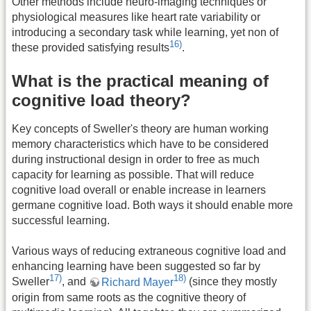
Other methods include neuro-imaging techniques or
physiological measures like heart rate variability or
introducing a secondary task while learning, yet non of
16)
these provided satisfying results
.
What is the practical meaning of
cognitive load theory?
Key concepts of Sweller's theory are human working
memory characteristics which have to be considered
during instructional design in order to free as much
capacity for learning as possible. That will reduce
cognitive load overall or enable increase in learners
germane cognitive load. Both ways it should enable more
successful learning.
Various ways of reducing extraneous cognitive load and
enhancing learning have been suggested so far by
17)
18)
Sweller
, and
Richard Mayer
(since they mostly
origin from same roots as the cognitive theory of