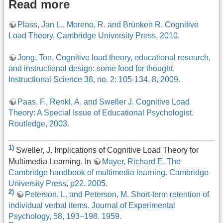
Read more
Plass, Jan L., Moreno, R. and Brünken R. Cognitive
Load Theory. Cambridge University Press, 2010.
Jong, Ton. Cognitive load theory, educational research,
and instructional design: some food for thought.
Instructional Science 38, no. 2: 105-134. 8, 2009.
Paas, F., Renkl, A. and Sweller J. Cognitive Load
Theory: A Special Issue of Educational Psychologist.
Routledge, 2003.
1)
Sweller, J. Implications of Cognitive Load Theory for
Multimedia Learning. In
Mayer, Richard E. The
Cambridge handbook of multimedia learning. Cambridge
University Press, p22. 2005.
2)
Peterson, L. and Peterson, M. Short-term retention of
individual verbal items. Journal of Experimental
Psychology, 58, 193–198. 1959.