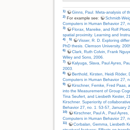
1)
Ginns, Paul. Meta-analysis of t
2)
For example see:
Schmidt-Weiga
Computers in Human Behavior 27, no
3)
Florax, Mareike, and Rolf Ploetz
spatial proximity. Learning and Instr
4)
5)
,
Visser, R. D. Exploring diff
PhD thesis. Clemson University. 200
6)
Clark, Ruth Colvin, Frank Nguye
Wiley and Sons, 2006.
7)
Kalyuga, Slava, Paul Ayres, Pau
2003.
8)
Berthold, Kirsten, Heidi Röder,
Computers in Human Behavior 27, no
9)
Kirschner, Femke, Fred Paas, a
into the Measurement of Group Cogn
Tina Seufert, and Liesbeth Kester, 2
Kirschner. Superiority of collaborat
Behavior 27, no. 1: 53-57, January 
10)
Kirschner, Paul A., Paul Ayres
Computers in Human Behavior 27, no
11)
Corbalan, Gemma, Liesbeth Kest
structural features: Effects on tran