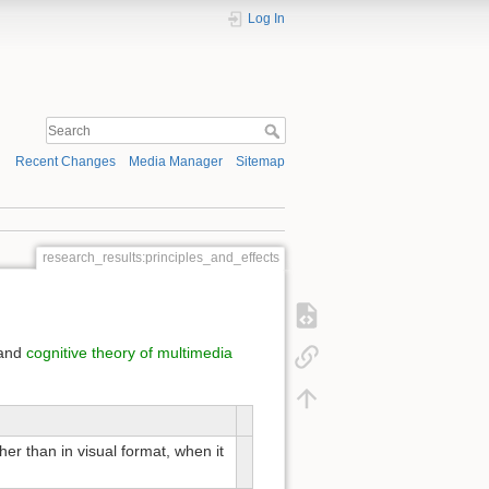
Log In
Recent Changes
Media Manager
Sitemap
research_results:principles_and_effects
and
cognitive theory of multimedia
ther than in visual format, when it