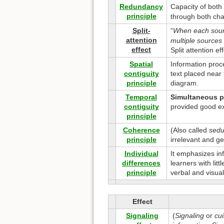
Redundancy
Capacity of bot
principle
through both cha
Split-
“
When each sourc
attention
multiple sources 
effect
Split attention e
Spatial
Information proc
contiguity
text placed near 
principle
diagram.
Temporal
Simultaneous p
contiguity
provided good ex
principle
Coherence
(Also called
seduc
principle
irrelevant and g
Individual
It emphasizes inf
differences
learners with lit
principle
verbal and visual
Effect
Signaling
(
Signaling
or
cu