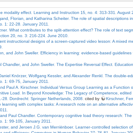
he modality effect. Learning and Instruction 15, no. 4: 313-331. August 
nd, Florian, and Katharina Scheiter. The role of spatial descriptions i
. 1: 22-28. January 2011.
ner. What contributes to the split-attention effect? The role of text segm
uction 20, no. 3: 216-224. June 2010.
erent instructional designs of a screen-captured video lesson: A mixed me
9.
n, and John Sweller. Efficiency in learning: evidence-based guidelines
l Chandler, and John Sweller. The Expertise Reversal Effect. Educatio
 Daniel Knörzer, Wolfgang Kessler, and Alexander Renkl. The double-ed
. 1: 69-75, January 2011.
nd Paul A. Kirschner. Individual Versus Group Learning as a Function o
itive Load. In Beyond Knowledge: The Legacy of Competence, edited 
1-28. Dordrecht: Springer Netherlands, 2008.
cited by
Kirschner, Fe
ive learning with complex tasks: A research note on an alternative affe
2011.
, and Paul Chandler. Contemporary cognitive load theory research: The 
. 1: 99-105, January 2011.
er, and Jeroen J.G. van Merriënboer. Learner-controlled selection of 
sfer and efficiency. Computers in Human Behavior 27: 76-81, January 20