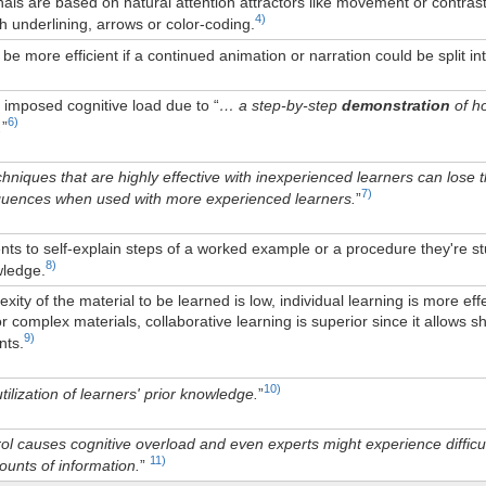
nals are based on natural attention attractors like movement or contrast
4)
 underlining, arrows or color-coding.
be more efficient if a continued animation or narration could be split in
 imposed cognitive load due to “
… a step-by-step
demonstration
of ho
6)
.
”
echniques that are highly effective with inexperienced learners can lose
7)
uences when used with more experienced learners.
”
ts to self-explain steps of a worked example or a procedure they're stu
8)
wledge.
ity of the material to be learned is low, individual learning is more eff
or complex materials, collaborative learning is superior since it allows
9)
nts.
10)
tilization of learners' prior knowledge.
”
l causes cognitive overload and even experts might experience difficul
11)
unts of information.
”