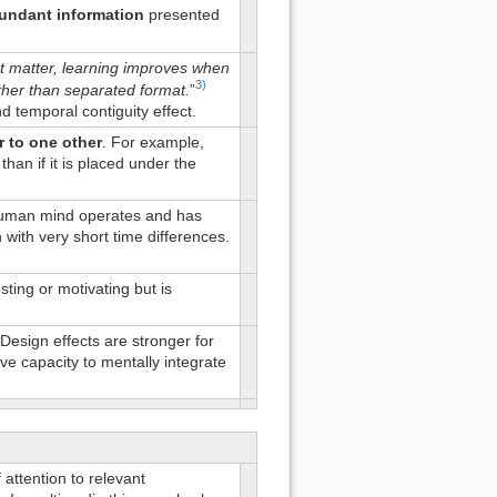
undant information
presented
t matter, learning improves when
3)
ather than separated format.
”
nd temporal contiguity effect.
r to one other
. For example,
than if it is placed under the
 human mind operates and has
with very short time differences.
ting or motivating but is
 Design effects are stronger for
ive capacity to mentally integrate
attention to relevant