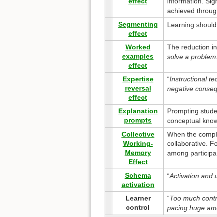
effect
information. Sig
achieved through
Segmenting
Learning should 
effect
Worked
The reduction in
examples
solve a problem
effect
Expertise
“
Instructional t
reversal
negative conseq
effect
Explanation
Prompting studen
prompts
conceptual kno
Collective
When the complex
Working-
collaborative. F
Memory
among participa
Effect
Schema
“
Activation and u
activation
Learner
“
Too much contro
control
pacing huge amo