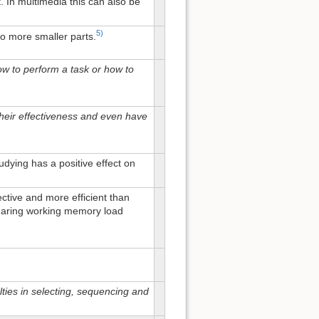
. In multimedia this can also be
5)
to more smaller parts.
w to perform a task or how to
 their effectiveness and even have
dying has a positive effect on
ective and more efficient than
 sharing working memory load
ties in selecting, sequencing and