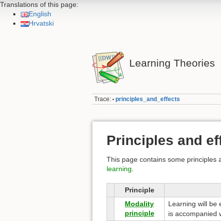
Translations of this page:
English
Hrvatski
Learning Theories
Trace:
principles_and_effects
•
Principles and ef
This page contains some principles a
learning
.
Principle
Modality
Learning will be
principle
is accompanied w