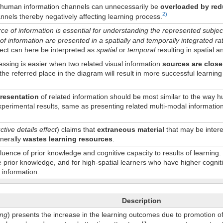
h human information channels can unnecessarily be
overloaded by red
2)
nnels thereby negatively affecting learning process.
e of information is essential for understanding the represented subjec
of information are presented in a spatially and temporally integrated r
ffect can here be interpreted as
spatial
or
temporal
resulting in spatial a
essing is easier when two related visual information
sources are close
the referred place in the diagram will result in more successful learning 
resentation
of related information should be most similar to the way
perimental results, same as presenting related multi-modal information 
tive details effect
) claims that
extraneous material
that may be interes
enerally
wastes learning resources
.
luence of prior knowledge and cognitive capacity to results of learning.
tle prior knowledge, and for high-spatial learners who have higher cognit
 information.
Description
ing
) presents the increase in the learning outcomes due to promotion of 