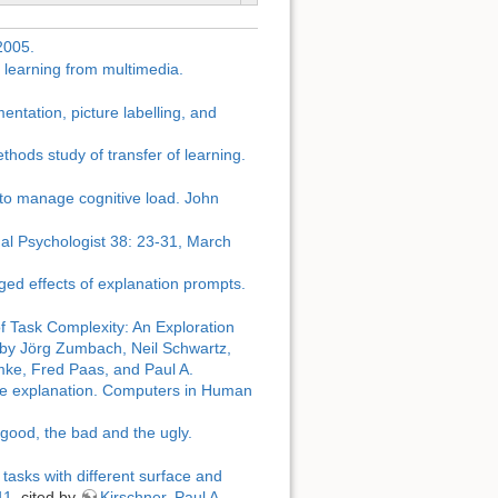
2005.
n learning from multimedia.
entation, picture labelling, and
thods study of transfer of learning.
 to manage cognitive load. John
nal Psychologist 38: 23-31, March
ged effects of explanation prompts.
f Task Complexity: An Exploration
by Jörg Zumbach, Neil Schwartz,
mke, Fred Paas, and Paul A.
ctive explanation. Computers in Human
good, the bad and the ugly.
tasks with different surface and
11.
cited by
Kirschner, Paul A.,