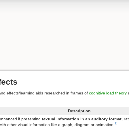
fects
nd effects/learning aids researched in frames of
cognitive load theory
Description
 enhanced if presenting
textual information in an auditory format
, ra
1)
ith other visual information like a graph, diagram or animation.