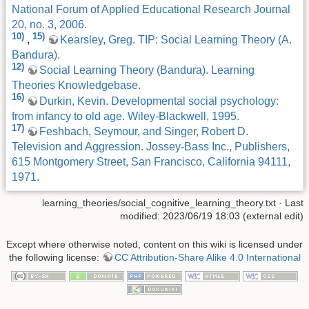
National Forum of Applied Educational Research Journal
20, no. 3, 2006.
10)
15)
,
Kearsley, Greg. TIP: Social Learning Theory (A.
Bandura).
12)
Social Learning Theory (Bandura). Learning
Theories Knowledgebase.
16)
Durkin, Kevin. Developmental social psychology:
from infancy to old age. Wiley-Blackwell, 1995.
17)
Feshbach, Seymour, and Singer, Robert D.
Television and Aggression. Jossey-Bass Inc., Publishers,
615 Montgomery Street, San Francisco, California 94111,
1971.
learning_theories/social_cognitive_learning_theory.txt
· Last
modified: 2023/06/19 18:03 (external edit)
Except where otherwise noted, content on this wiki is licensed under
the following license:
CC Attribution-Share Alike 4.0 International