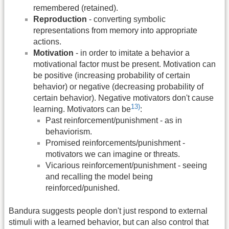
remembered (retained).
Reproduction
- converting symbolic
representations from memory into appropriate
actions.
Motivation
- in order to imitate a behavior a
motivational factor must be present. Motivation can
be positive (increasing probability of certain
behavior) or negative (decreasing probability of
certain behavior). Negative motivators don't cause
13)
learning. Motivators can be
:
Past reinforcement/punishment - as in
behaviorism.
Promised reinforcements/punishment -
motivators we can imagine or threats.
Vicarious reinforcement/punishment - seeing
and recalling the model being
reinforced/punished.
Bandura suggests people don't just respond to external
stimuli with a learned behavior, but can also control that