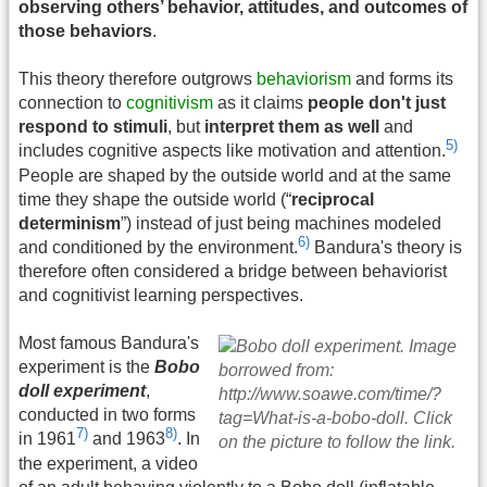
observing others’ behavior, attitudes, and outcomes of
those behaviors
.
This theory therefore outgrows
behaviorism
and forms its
connection to
cognitivism
as it claims
people don't just
respond to stimuli
, but
interpret them as well
and
5)
includes cognitive aspects like motivation and attention.
People are shaped by the outside world and at the same
time they shape the outside world (“
reciprocal
determinism
”) instead of just being machines modeled
6)
and conditioned by the environment.
Bandura's theory is
therefore often considered a bridge between behaviorist
and cognitivist learning perspectives.
Most famous Bandura's
experiment is the
Bobo
doll experiment
,
conducted in two forms
7)
8)
in 1961
and 1963
. In
the experiment, a video