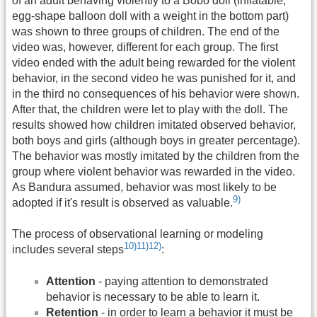
of an adult behaving violently to a Bobo doll (inflatable,
egg-shape balloon doll with a weight in the bottom part)
was shown to three groups of children. The end of the
video was, however, different for each group. The first
video ended with the adult being rewarded for the violent
behavior, in the second video he was punished for it, and
in the third no consequences of his behavior were shown.
After that, the children were let to play with the doll. The
results showed how children imitated observed behavior,
both boys and girls (although boys in greater percentage).
The behavior was mostly imitated by the children from the
group where violent behavior was rewarded in the video.
As Bandura assumed, behavior was most likely to be
9)
adopted if it's result is observed as valuable.
The process of observational learning or modeling
10)
11)
12)
includes several steps
:
Attention
- paying attention to demonstrated
behavior is necessary to be able to learn it.
Retention
- in order to learn a behavior it must be