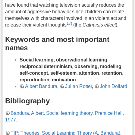
have found that watching television actually reduces the
amount of aggressive behavior since children can relate
themselves with characters involved in an violent act and
17)
release their violent thoughts
(the
Catharsis effect
).
Keywords and most important
names
Social learning
,
observational learning
,
reciprocal determinism
,
observing
,
modeling
,
self-concept
,
self-esteem
,
attention
,
retention
,
reproduction
,
motivation
Albert Bandura
,
Julian Rotter
,
John Dollard
Bibliography
Bandura, Albert. Social learning theory. Prentice Hall,
1977.
TIP: Theories. Social Learning Theory (A. Bandura).