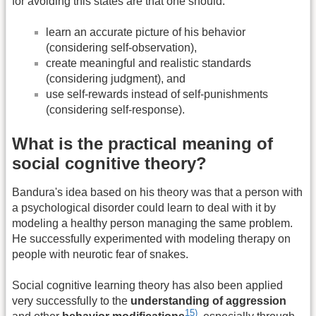
for avoiding this states are that one should:
learn an accurate picture of his behavior
(considering self-observation),
create meaningful and realistic standards
(considering judgment), and
use self-rewards instead of self-punishments
(considering self-response).
What is the practical meaning of
social cognitive theory?
Bandura's idea based on his theory was that a person with
a psychological disorder could learn to deal with it by
modeling a healthy person managing the same problem.
He successfully experimented with modeling therapy on
people with neurotic fear of snakes.
Social cognitive learning theory has also been applied
very successfully to the
understanding of aggression
15)