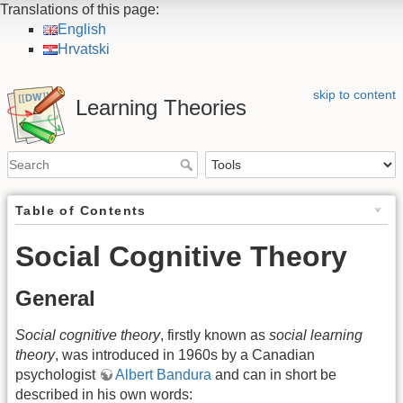
Translations of this page:
English
Hrvatski
skip to content
Learning Theories
Table of Contents
Social Cognitive Theory
General
Social cognitive theory
, firstly known as
social learning
theory
, was introduced in 1960s by a Canadian
psychologist
Albert Bandura
and can in short be
described in his own words: