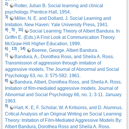
2)
Rotter, Julian B. Social learning and clinical
psychology. Prentice-Hall, 1954.
3)
Miller, N. E. and Dollard, J. Social Learning and
Imitation. New Haven: Yale University Press, 1941.
4)
5)
11)
,
,
Social Learning Theory of Albert Bandura. In
Griffin E. (Eds.) A First Look at Communication Theory.
McGraw-Hill Higher Education, 1999.
6)
13)
14)
,
,
Boeree, George. Albert Bandura.
7)
Bandura, A., Dorothea Ross, and Sheila A. Ross.
Transmission of aggression through imitation of
aggressive models. The Journal of Abnormal and Social
Psychology 63, no. 3: 575-582. 1961.
8)
Bandura, Albert, Dorothea Ross, and Sheila A. Ross.
Imitation of film-mediated aggressive models. Journal of
Abnormal and Social Psychology 66, no. 1: 3-11. January
1963.
9)
Hart, K. E, F. Scholar, W. A Kritsonis, and D. Alumnus.
Critical Analysis of an Original Writing on Social Learning
Theory: Imitation of Film-Mediated Aggressive Models By:
Albert Bandura, Dorothea Ross and Sheila A. Ross.