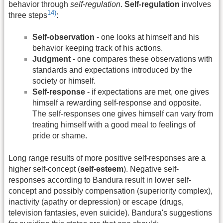
behavior through
self-regulation
.
Self-regulation
involves
14)
three steps
:
Self-observation
- one looks at himself and his
behavior keeping track of his actions.
Judgment
- one compares these observations with
standards and expectations introduced by the
society or himself.
Self-response
- if expectations are met, one gives
himself a rewarding self-response and opposite.
The self-responses one gives himself can vary from
treating himself with a good meal to feelings of
pride or shame.
Long range results of more positive self-responses are a
higher self-concept (
self-esteem
). Negative self-
responses according to Bandura result in lower self-
concept and possibly compensation (superiority complex),
inactivity (apathy or depression) or escape (drugs,
television fantasies, even suicide). Bandura's suggestions