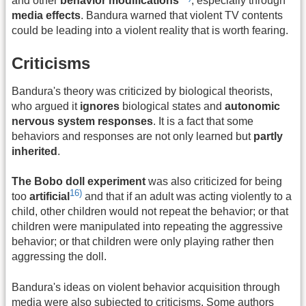
and other
behavior modifications
, especially through
media effects
. Bandura warned that violent TV contents
could be leading into a violent reality that is worth fearing.
Criticisms
Bandura's theory was criticized by biological theorists,
who argued it
ignores
biological states and
autonomic
nervous system responses
. It is a fact that some
behaviors and responses are not only learned but
partly
inherited
.
The Bobo doll experiment
was also criticized for being
16)
too
artificial
and that if an adult was acting violently to a
child, other children would not repeat the behavior; or that
children were manipulated into repeating the aggressive
behavior; or that children were only playing rather then
aggressing the doll.
Bandura's ideas on violent behavior acquisition through
media were also subjected to criticisms. Some authors