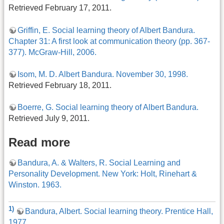
Retrieved February 17, 2011.
Griffin, E. Social learning theory of Albert Bandura.
Chapter 31: A first look at communication theory (pp. 367-
377). McGraw-Hill, 2006.
Isom, M. D. Albert Bandura. November 30, 1998.
Retrieved February 18, 2011.
Boerre, G. Social learning theory of Albert Bandura.
Retrieved July 9, 2011.
Read more
Bandura, A. & Walters, R. Social Learning and
Personality Development. New York: Holt, Rinehart &
Winston. 1963.
1)
Bandura, Albert. Social learning theory. Prentice Hall,
1977.