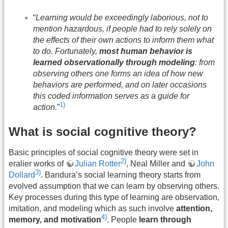
“
Learning would be exceedingly laborious, not to
mention hazardous, if people had to rely solely on
the effects of their own actions to inform them what
to do. Fortunately,
most human behavior is
learned observationally through modeling
: from
observing others one forms an idea of how new
behaviors are performed, and on later occasions
this coded information serves as a guide for
1)
action.
”
What is social cognitive theory?
Basic principles of social cognitive theory were set in
2)
eralier works of
Julian Rotter
, Neal Miller and
John
3)
Dollard
. Bandura’s social learning theory starts from
evolved assumption that we can learn by observing others.
Key processes during this type of learning are observation,
imitation, and modeling which as such involve
attention,
4)
memory, and motivation
. People
learn through