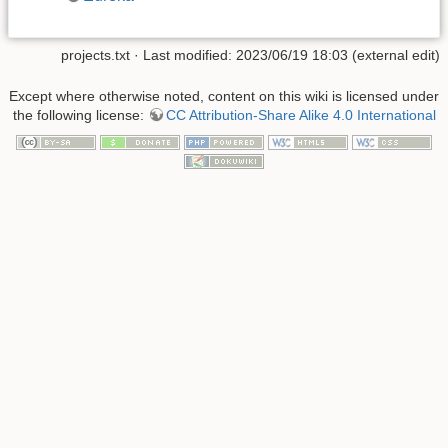
projects.txt
· Last modified: 2023/06/19 18:03 (external edit)
Except where otherwise noted, content on this wiki is licensed under
the following license:
CC Attribution-Share Alike 4.0 International