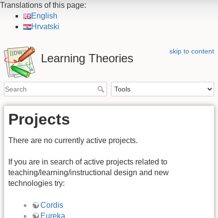
Translations of this page:
English
Hrvatski
skip to content
Learning Theories
Projects
There are no currently active projects.
If you are in search of active projects related to
teaching/learning/instructional design and new
technologies try:
Cordis
Eureka