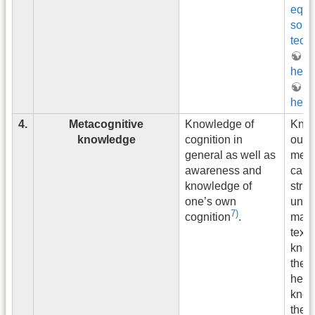
equa
solv
tech
g
heuri
si
heuri
4.
Metacognitive
Knowledge of
Know
knowledge
cognition in
outli
general as well as
mean
awareness and
capt
knowledge of
struc
one’s own
unit 
7)
matte
cognition
.
text
know
the u
heuri
know
the t