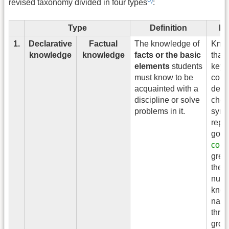
revised taxonomy divided in four types
:
Type
Definition
Ex
1.
Declarative
Factual
The knowledge of
Kno
knowledge
knowledge
facts or the basic
that 
elements
students
keyb
must know to be
comp
acquainted with a
devic
discipline or solve
chem
problems in it.
sym
repr
gold,
color
gree
the 
numb
know
name
three
grow