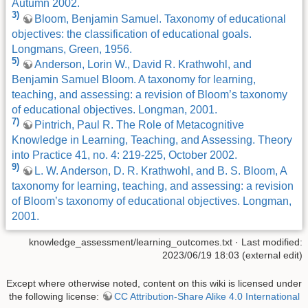
Autumn 2002.
3)
Bloom, Benjamin Samuel. Taxonomy of educational
objectives: the classification of educational goals.
Longmans, Green, 1956.
5)
Anderson, Lorin W., David R. Krathwohl, and
Benjamin Samuel Bloom. A taxonomy for learning,
teaching, and assessing: a revision of Bloom’s taxonomy
of educational objectives. Longman, 2001.
7)
Pintrich, Paul R. The Role of Metacognitive
Knowledge in Learning, Teaching, and Assessing. Theory
into Practice 41, no. 4: 219-225, October 2002.
9)
L. W. Anderson, D. R. Krathwohl, and B. S. Bloom, A
taxonomy for learning, teaching, and assessing: a revision
of Bloom’s taxonomy of educational objectives. Longman,
2001.
knowledge_assessment/learning_outcomes.txt
· Last modified:
2023/06/19 18:03 (external edit)
Except where otherwise noted, content on this wiki is licensed under
the following license:
CC Attribution-Share Alike 4.0 International