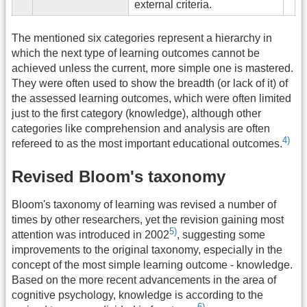
external criteria.
The mentioned six categories represent a hierarchy in
which the next type of learning outcomes cannot be
achieved unless the current, more simple one is mastered.
They were often used to show the breadth (or lack of it) of
the assessed learning outcomes, which were often limited
just to the first category (knowledge), although other
categories like comprehension and analysis are often
4)
refereed to as the most important educational outcomes.
Revised Bloom's taxonomy
Bloom's taxonomy of learning was revised a number of
times by other researchers, yet the revision gaining most
5)
attention was introduced in 2002
, suggesting some
improvements to the original taxonomy, especially in the
concept of the most simple learning outcome - knowledge.
Based on the more recent advancements in the area of
cognitive psychology, knowledge is according to the
6)