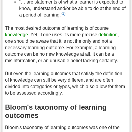
“… are statements of what a learner is expected to
know, understand and/or be able to do at the end of
1)
a period of learning.”
The most desired outcome of learning is of course
knowledge
. Yet, if one uses it's more precise
definition
,
one should be aware that it is not the only and not a
necessary learning outcome. For example, a learning
outcome can be no new knowledge at all, it can be a
misinformation, or an unusable belief lacking certainty.
But even the learning outcomes that satisfy the definition
of knowledge can still be very different and are often
divided into categories or types, which also allow for them
to be assessed accordingly.
Bloom's taxonomy of learning
outcomes
Bloom's taxonomy of learning outcomes was one of the