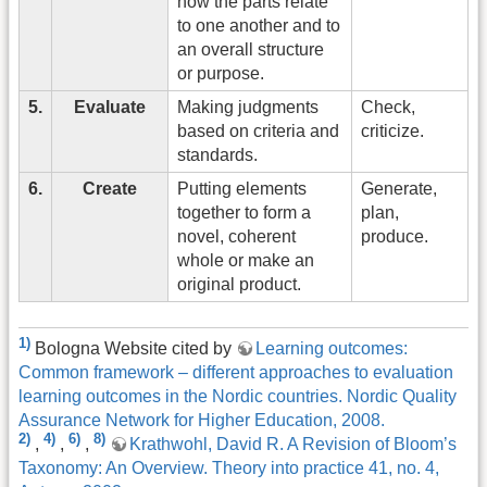
how the parts relate
to one another and to
an overall structure
or purpose.
5.
Evaluate
Making judgments
Check,
based on criteria and
criticize.
standards.
6.
Create
Putting elements
Generate,
together to form a
plan,
novel, coherent
produce.
whole or make an
original product.
1)
Bologna Website cited by
Learning outcomes:
Common framework – different approaches to evaluation
learning outcomes in the Nordic countries. Nordic Quality
Assurance Network for Higher Education, 2008.
2)
4)
6)
8)
,
,
,
Krathwohl, David R. A Revision of Bloom’s
Taxonomy: An Overview. Theory into practice 41, no. 4,