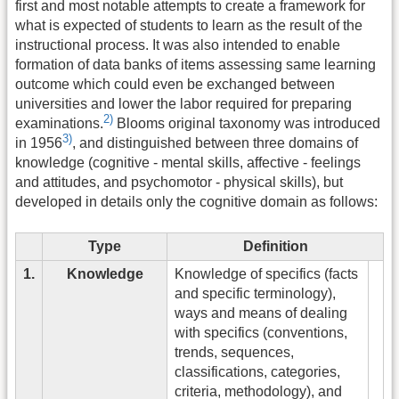
first and most notable attempts to create a framework for
what is expected of students to learn as the result of the
instructional process. It was also intended to enable
formation of data banks of items assessing same learning
outcome which could even be exchanged between
universities and lower the labor required for preparing
2)
examinations.
Blooms original taxonomy was introduced
3)
in 1956
, and distinguished between three domains of
knowledge (cognitive - mental skills, affective - feelings
and attitudes, and psychomotor - physical skills), but
developed in details only the cognitive domain as follows:
Type
Definition
1.
Knowledge
Knowledge of specifics (facts
and specific terminology),
ways and means of dealing
with specifics (conventions,
trends, sequences,
classifications, categories,
criteria, methodology), and