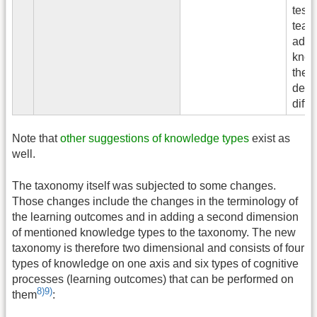
tests
teac
admin
know
the c
dema
diffe
Note that
other suggestions of knowledge types
exist as
well.
The taxonomy itself was subjected to some changes.
Those changes include the changes in the terminology of
the learning outcomes and in adding a second dimension
of mentioned knowledge types to the taxonomy. The new
taxonomy is therefore two dimensional and consists of four
types of knowledge on one axis and six types of cognitive
processes (learning outcomes) that can be performed on
8)
9)
them
: