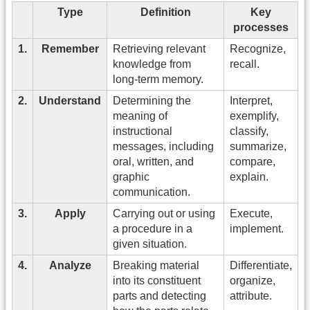
Type
Definition
Key
processes
1.
Remember
Retrieving relevant
Recognize,
knowledge from
recall.
long-term memory.
2.
Understand
Determining the
Interpret,
meaning of
exemplify,
instructional
classify,
messages, including
summarize,
oral, written, and
compare,
graphic
explain.
communication.
3.
Apply
Carrying out or using
Execute,
a procedure in a
implement.
given situation.
4.
Analyze
Breaking material
Differentiate,
into its constituent
organize,
parts and detecting
attribute.