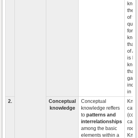
know
the d
of th
quad
form
know
that 
of A
is B
know
that 
gain
inde
in 1
2.
Conceptual
Conceptual
Know
knowledge
knowledge reffers
cate
to
patterns and
(conc
interrelationships
cars,
among the basic
rock
elements within a
Kno