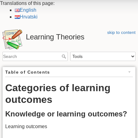
Translations of this page:
English
Hrvatski
skip to content
Learning Theories
Table of Contents
Categories of learning
outcomes
Knowledge or learning outcomes?
Learning outcomes