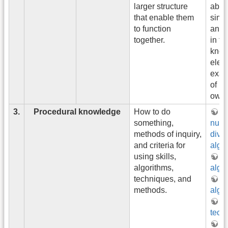
larger structure
abou
that enable them
simil
to function
and 
together.
in fa
know
eleme
exam
of b
owne
3.
Procedural knowledge
How to do
Wh
something,
num
methods of inquiry,
divis
and criteria for
algo
using skills,
gr
algorithms,
algo
techniques, and
H
methods.
algo
in
tech
di