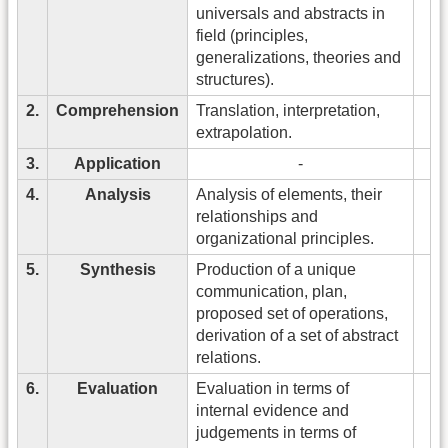
universals and abstracts in
field (principles,
generalizations, theories and
structures).
2.
Comprehension
Translation, interpretation,
extrapolation.
3.
Application
-
4.
Analysis
Analysis of elements, their
relationships and
organizational principles.
5.
Synthesis
Production of a unique
communication, plan,
proposed set of operations,
derivation of a set of abstract
relations.
6.
Evaluation
Evaluation in terms of
internal evidence and
judgements in terms of