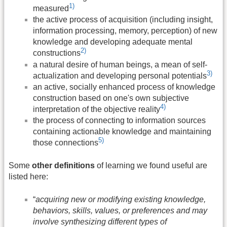
1)
measured
the active process of acquisition (including insight,
information processing, memory, perception) of new
knowledge and developing adequate mental
2)
constructions
a natural desire of human beings, a mean of self-
3)
actualization and developing personal potentials
an active, socially enhanced process of knowledge
construction based on one's own subjective
4)
interpretation of the objective reality
the process of connecting to information sources
containing actionable knowledge and maintaining
5)
those connections
Some
other definitions
of learning we found useful are
listed here:
“
acquiring new or modifying existing knowledge,
behaviors, skills, values, or preferences and may
involve synthesizing different types of