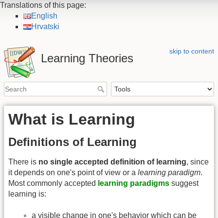
Translations of this page:
English
Hrvatski
skip to content
Learning Theories
What is Learning
Definitions of Learning
There is
no single accepted definition of learning
, since
it depends on one's point of view or a
learning paradigm
.
Most commonly accepted
learning paradigms
suggest
learning is:
a visible change in one's behavior which can be