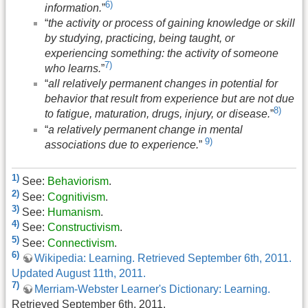
6)
information.
”
“
the activity or process of gaining knowledge or skill
by studying, practicing, being taught, or
experiencing something: the activity of someone
7)
who learns.
”
“
all relatively permanent changes in potential for
behavior that result from experience but are not due
8)
to fatigue, maturation, drugs, injury, or disease.
”
“
a relatively permanent change in mental
9)
associations due to experience.
”
1)
See:
Behaviorism
.
2)
See:
Cognitivism
.
3)
See:
Humanism
.
4)
See:
Constructivism
.
5)
See:
Connectivism
.
6)
Wikipedia: Learning. Retrieved September 6th, 2011.
Updated August 11th, 2011.
7)
Merriam-Webster Learner's Dictionary: Learning.
Retrieved September 6th, 2011.