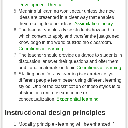
Development Theory
Meaningful learning won't occur unless the new
ideas are presented in a clear way that enables
their relating to other ideas.
Assimilation theory
The teacher should advise students how and in
which context to apply and transfer the just gained
knowledge in the world outside the classroom.
Conditions of learning
The teacher should provide guidance to students in
discussion, answer their questions and offer them
additional materials on topic.
Conditions of learning
Starting point for any learning is experience, yet
different people learn better using different learning
styles. One of the classification of these styles is to
abstract or concrete experience or
conceptualization.
Experiential learning
Instructional design principles
Modality principle - learning will be enhanced if