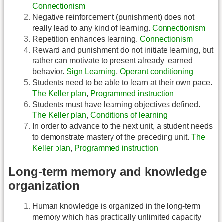
Connectionism
Negative reinforcement (punishment) does not
really lead to any kind of learning.
Connectionism
Repetition enhances learning.
Connectionism
Reward and punishment do not initiate learning, but
rather can motivate to present already learned
behavior.
Sign Learning
,
Operant conditioning
Students need to be able to learn at their own pace.
The Keller plan
,
Programmed instruction
Students must have learning objectives defined.
The Keller plan
,
Conditions of learning
In order to advance to the next unit, a student needs
to demonstrate mastery of the preceding unit.
The
Keller plan
,
Programmed instruction
Long-term memory and knowledge
organization
Human knowledge is organized in the long-term
memory which has practically unlimited capacity