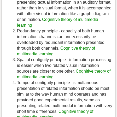
presenting textual information in an auditory format,
rather than in visual format, when it is accompanied
with other visual information like a graph, diagram
or animation.
Cognitive theory of multimedia
learning
Redundancy principle - capacity of both human
information channels can unnecessarily be
overloaded by redundant information presented
through both channels.
Cognitive theory of
multimedia learning
Spatial contiguity principle - information processing
is easier when two related visual information
sources are closer to one other.
Cognitive theory of
multimedia learning
Temporal contiguity principle - simultaneous
presentation of related information should be most
similar to the way human mind operates and has
provided good experimental results, same as
presenting related multi-modal information with very
short time differences.
Cognitive theory of