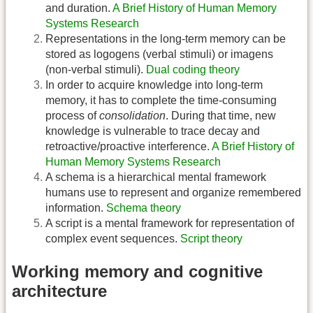
and duration.
A Brief History of Human Memory
Systems Research
Representations in the long-term memory can be
stored as logogens (verbal stimuli) or imagens
(non-verbal stimuli).
Dual coding theory
In order to acquire knowledge into long-term
memory, it has to complete the time-consuming
process of
consolidation
. During that time, new
knowledge is vulnerable to trace decay and
retroactive/proactive interference.
A Brief History of
Human Memory Systems Research
A schema is a hierarchical mental framework
humans use to represent and organize remembered
information.
Schema theory
A script is a mental framework for representation of
complex event sequences.
Script theory
Working memory and cognitive
architecture