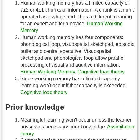
Human working memory has a limited capacity of
7±2 or 4±1 chunks of information. A chunk is an unit
operated as a whole and it has a different meaning
for an expert and for a novice.
Human Working
Memory
Human working memory has four components:
phonological loop, visuospatial sketchpad, episodic
buffer and central executive. Visuospatial
sketchpad and phonological loop allow parallel
processing of visual and auditive information.
Human Working Memory
,
Cognitive load theory
Since working memory has a limited capacity
learning won't occur if that capacity is exceeded.
Cognitive load theory
Prior knowledge
Meaningful learning won't occur unless the learner
possesses necessary prior knowledge.
Assimilation
theory