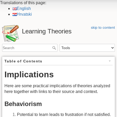
Translations of this page:
English
Hrvatski
skip to content
Learning Theories
Table of Contents
Implications
Here are some practical implications of theories analyzed
here together with links to their source and context.
Behaviorism
Potential to learn leads to frustration if not satisfied.