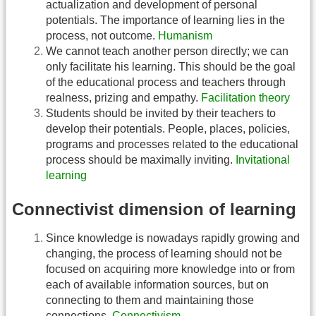
actualization and development of personal
potentials. The importance of learning lies in the
process, not outcome.
Humanism
We cannot teach another person directly; we can
only facilitate his learning. This should be the goal
of the educational process and teachers through
realness, prizing and empathy.
Facilitation theory
Students should be invited by their teachers to
develop their potentials. People, places, policies,
programs and processes related to the educational
process should be maximally inviting.
Invitational
learning
Connectivist dimension of learning
Since knowledge is nowadays rapidly growing and
changing, the process of learning should not be
focused on acquiring more knowledge into or from
each of available information sources, but on
connecting to them and maintaining those
connections.
Connectivism