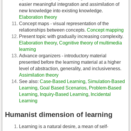
easier meaningful integration and assimilation of
new knowledge into existing knowledge.
Elaboration theory
Concept maps - visual representation of the
relationships between concepts.
Concept mapping
Present topic with gradually increasing complexity.
Elaboration theory
,
Cognitive theory of multimedia
learning
Advance organizers - introductory material
presented before the learning material at a higher
level of abstraction, generality, and inclusiveness.
Assimilation theory
See also:
Case-Based Learning
,
Simulation-Based
Learning
,
Goal Based Scenarios
,
Problem-Based
Learning
,
Inquiry-Based Learning
,
Incidental
Learning
Humanist dimension of learning
Learning is a natural desire, a mean of self-