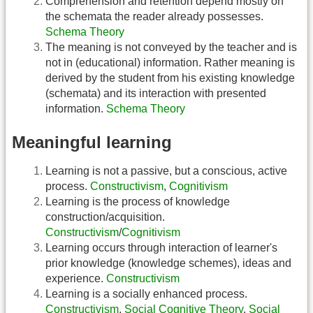
Comprehension and retention depend mostly on
the schemata the reader already possesses.
Schema Theory
The meaning is not conveyed by the teacher and is
not in (educational) information. Rather meaning is
derived by the student from his existing knowledge
(schemata) and its interaction with presented
information.
Schema Theory
Meaningful learning
Learning is not a passive, but a conscious, active
process.
Constructivism
,
Cognitivism
Learning is the process of knowledge
construction/acquisition.
Constructivism
/
Cognitivism
Learning occurs through interaction of learner's
prior knowledge (knowledge schemes), ideas and
experience.
Constructivism
Learning is a socially enhanced process.
Constructivism
,
Social Cognitive Theory
,
Social