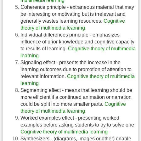
multimedia learning
Coherence principle - extraneous material that may
be interesting or motivating but is irrelevant and
generally wastes learning resources.
Cognitive
theory of multimedia learning
Individual differences principle - emphasizes
influence of prior knowledge and cognitive capacity
to results of learning.
Cognitive theory of multimedia
learning
Signaling effect - presents the increase in the
learning outcomes due to promotion of attention to
relevant information.
Cognitive theory of multimedia
learning
Segmenting effect - means that learning should be
more efficient if a continued animation or narration
could be split into more smaller parts.
Cognitive
theory of multimedia learning
Worked examples effect - presenting worked
examples before asking students to try to solve one
Cognitive theory of multimedia learning
Synthesizers - (diagrams, images or other) enable