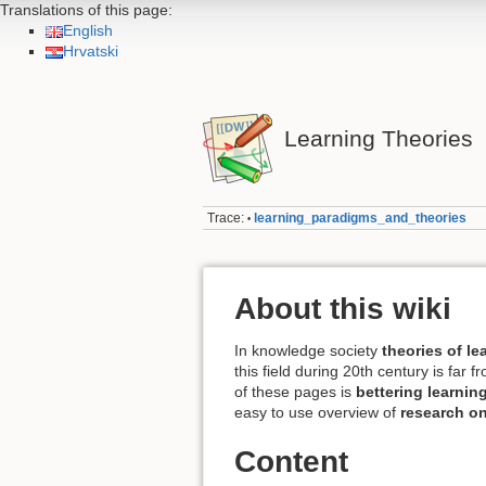
Translations of this page:
English
Hrvatski
Learning Theories
Trace:
learning_paradigms_and_theories
•
About this wiki
In knowledge society
theories of l
this field during 20th century is far
of these pages is
bettering learnin
easy to use overview of
research on
Content