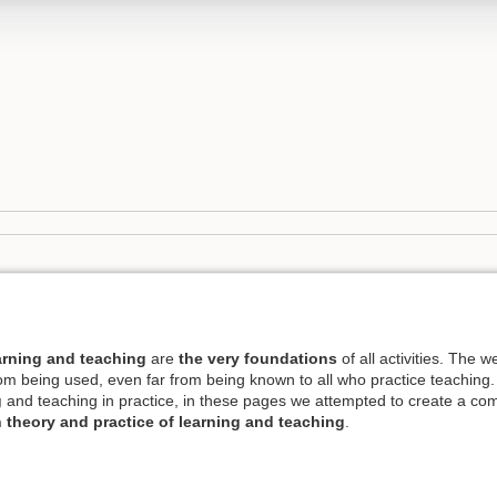
earning and teaching
are
the very foundations
of all activities. The w
 from being used, even far from being known to all who practice teaching.
g
and teaching in practice, in these pages we attempted to create a comp
 theory and practice of learning and teaching
.