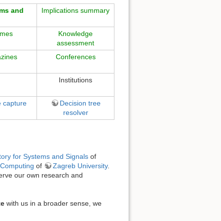
gms and
Implications summary
omes
Knowledge
assessment
zines
Conferences
Institutions
e capture
Decision tree
resolver
ory for Systems and Signals
of
d Computing
of
Zagreb University
.
serve our own research and
te
with us in a broader sense, we