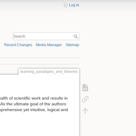
Log In
Recent Changes
Media Manager
Sitemap
learning_paradigms_and_theories
ealth of scientific work and results in
 As the ultimate goal of the authors
rehensive yet intuitive, logical and