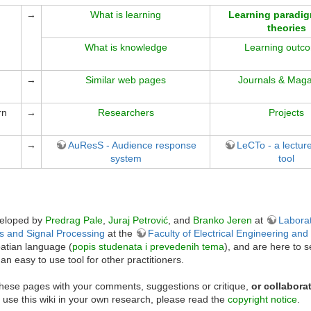
→
What is learning
Learning paradi
theories
What is knowledge
Learning outc
→
Similar web pages
Journals & Maga
rn
→
Researchers
Projects
→
AuResS - Audience response
LeCTo - a lectur
system
tool
veloped by
Predrag Pale
,
Juraj Petrović
, and
Branko Jeren
at
Laborat
s and Signal Processing
at the
Faculty of Electrical Engineering an
oatian language (
popis studenata i prevedenih tema
), and are here to 
an easy to use tool for other practitioners.
these pages with your comments, suggestions or critique,
or collabora
ou use this wiki in your own research, please read the
copyright notice
.