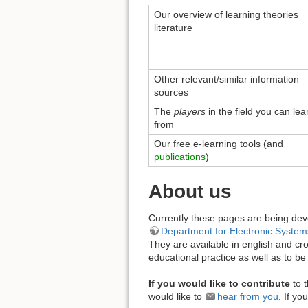
Our overview of learning theories
literature
Other relevant/similar information
sources
The
players
in the field you can lea
from
Our free e-learning tools (and
publications
)
About us
Currently these pages are being de
Department for Electronic System
They are available in english and cr
educational practice as well as to be 
If you would like to contribute
to 
would like to
hear from you
. If y